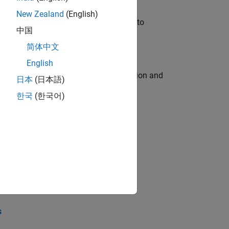
New Zealand
(English)
u will apply your embedded expertise to
中国
简体中文
English
ecution engine for multi-core simulation and
日本
(日本語)
한국
(한국어)
opel the core technology that enables
opel the core technology that enables
s