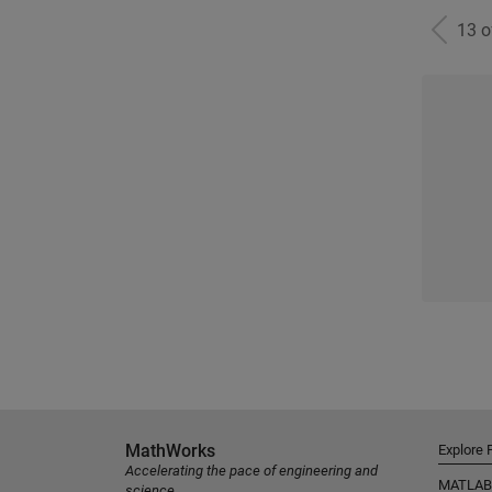
13 
MathWorks
Explore 
Accelerating the pace of engineering and
MATLAB
science