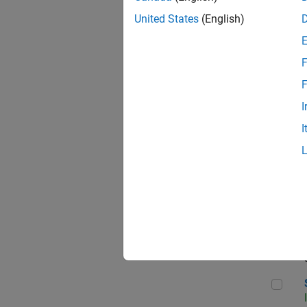
United States
(English)
F
Sen
F
I
I
C++
Sof
Sof