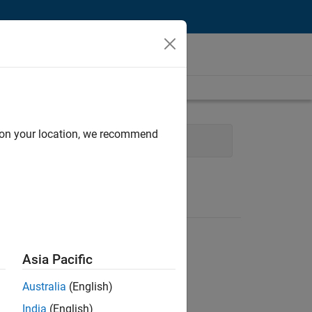
d on your location, we recommend
g
User Experience
Asia Pacific
Australia
(English)
India
(English)