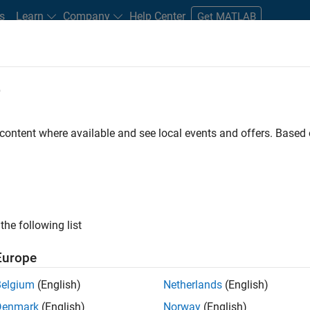
s
Learn
Company
Help Center
Get MATLAB
e
tudents and New Careers
Resources
Careers Account
 content where available and see local events and offers. Base
FILTERED BY
Product Development
Release Engineerin
the following list
ected Jobs
Europe
Belgium
(English)
Netherlands
(English)
ior Embedded Software Engineer
Denmark
(English)
Norway
(English)
Senior Embedded Software Engineer