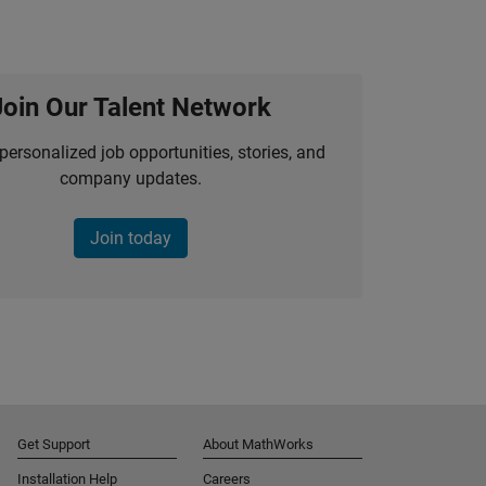
Join Our Talent Network
personalized job opportunities, stories, and
company updates.
Join today
Get Support
About MathWorks
Installation Help
Careers