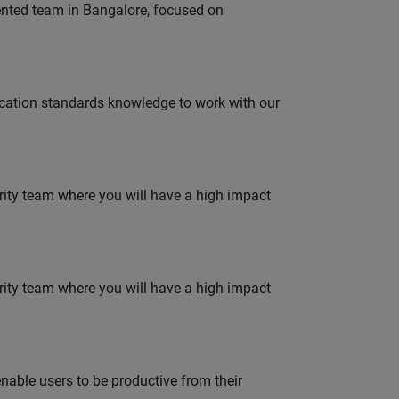
lented team in Bangalore, focused on
ation standards knowledge to work with our
urity team where you will have a high impact
urity team where you will have a high impact
able users to be productive from their