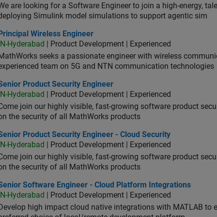
We are looking for a Software Engineer to join a high-energy, ta
deploying Simulink model simulations to support agentic sim
cipal Wireless Engineer
Principal Wireless Engineer
IN-Hyderabad
| Product Development | Experienced
MathWorks seeks a passionate engineer with wireless communic
experienced team on 5G and NTN communication technologies
or Product Security Engineer
Senior Product Security Engineer
IN-Hyderabad
| Product Development | Experienced
Come join our highly visible, fast-growing software product sec
on the security of all MathWorks products
or Product Security Engineer - Cloud Security
Senior Product Security Engineer - Cloud Security
IN-Hyderabad
| Product Development | Experienced
Come join our highly visible, fast-growing software product sec
on the security of all MathWorks products
or Software Engineer - Cloud Platform Integrations
Senior Software Engineer - Cloud Platform Integrations
IN-Hyderabad
| Product Development | Experienced
Develop high impact cloud native integrations with MATLAB to en