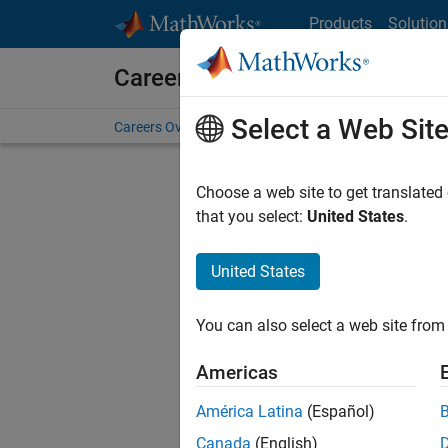
Skip to content
Products
Solution
Careers at MathWorks
Select a Web Sit
Careers Overview
Job Search
Office Locations
S
Choose a web site to get translated
that you select:
United States
.
United States
Sort By
You can also select a web site from 
Save Sel
Americas
América Latina
(Español)
Sen
Canada
(English)