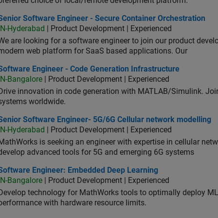
preferred choice of local/remote development platform.
or Software Engineer - Secure Container Orchestration
Senior Software Engineer - Secure Container Orchestration
IN-Hyderabad
| Product Development | Experienced
We are looking for a software engineer to join our product deve
modern web platform for SaaS based applications. Our
ware Engineer - Code Generation Infrastructure
Software Engineer - Code Generation Infrastructure
IN-Bangalore
| Product Development | Experienced
Drive innovation in code generation with MATLAB/Simulink. 
systems worldwide.
ior Software Engineer- 5G/6G Cellular network modelling
Senior Software Engineer- 5G/6G Cellular network modelling
IN-Hyderabad
| Product Development | Experienced
MathWorks is seeking an engineer with expertise in cellular net
develop advanced tools for 5G and emerging 6G systems
tware Engineer: Embedded Deep Learning
Software Engineer: Embedded Deep Learning
IN-Bangalore
| Product Development | Experienced
Develop technology for MathWorks tools to optimally deploy 
performance with hardware resource limits.