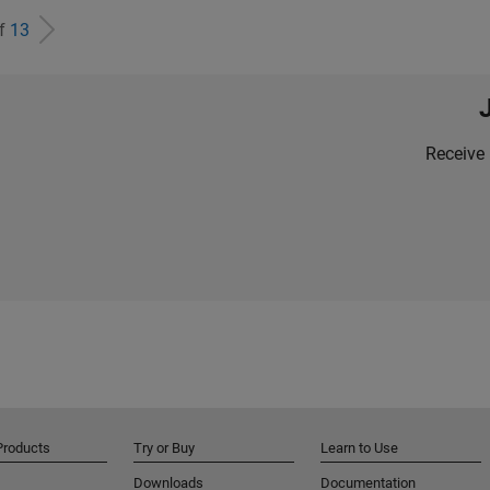
of
13
Receive 
Products
Try or Buy
Learn to Use
Downloads
Documentation