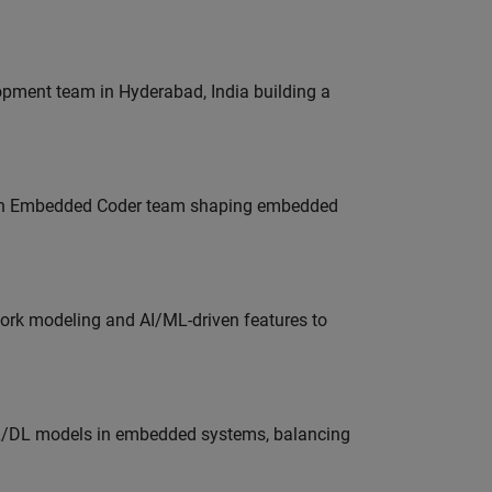
lopment team in Hyderabad, India building a
Join Embedded Coder team shaping embedded
work modeling and AI/ML-driven features to
ML/DL models in embedded systems, balancing