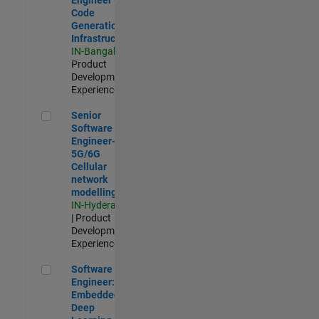
Code
Generation
Infrastructure
IN-Bangalore
|
Product
Development |
Experienced
Senior Software Engineer- 5G/6G Cellular network modellin
Senior
Software
Engineer-
5G/6G
Cellular
network
modelling
IN-Hyderabad
| Product
Development |
Experienced
Software Engineer: Embedded Deep Learning
Software
Engineer:
Embedded
Deep