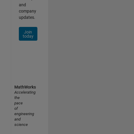
and
company
updates.
Join
today
MathWorks
Accelerating
the
pace
of
engineering
and
science