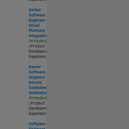
Senior Software Engineer - Cloud Platform Integrations
Senior
Software
Engineer -
Cloud
Platform
Integrations
IN-Hyderabad
| Product
Development |
Experienced
Senior Software Engineer - Secure Container Orchestration
Senior
Software
Engineer -
Secure
Container
Orchestration
IN-Hyderabad
| Product
Development |
Experienced
Software Engineer - Code Generation Infrastructure
Software
Engineer -