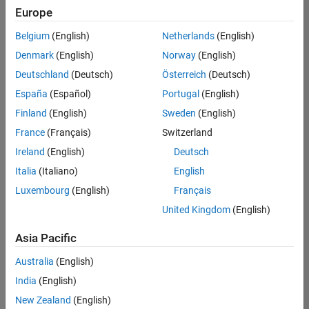
Europe
Belgium
(English)
Netherlands
(English)
Senior Embedded Software Engineer
Denmark
(English)
Norway
(English)
Senior
Embedded
Deutschland
(Deutsch)
Österreich
(Deutsch)
Software
Engineer
España
(Español)
Portugal
(English)
IN-Bangalore
|
Finland
(English)
Sweden
(English)
Product
Development |
France
(Français)
Switzerland
Experienced
Ireland
(English)
Deutsch
Senior C++ - Software Engineer
Senior C++ -
Italia
(Italiano)
English
Software
Luxembourg
(English)
Français
Engineer
IN-Bangalore
|
United Kingdom
(English)
Product
Development |
Asia Pacific
Experienced
Australia
(English)
C++ Software Engineer
C++ Software
Engineer
India
(English)
IN-Bangalore
|
New Zealand
(English)
Product