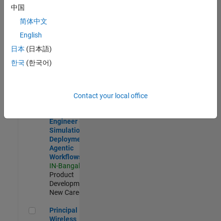
Development |
中国
Experienced
简体中文
Software Engineer Complier Technologies
Software
English
Engineer
日本
(日本語)
Complier
Technologies
한국
(한국어)
IN-Bangalore
|
Product
Development |
New Career
Contact your local office
Software Engineer - Simulation Deployment Agentic Workfl
Software
Engineer -
Simulation
Deployment
Agentic
Workflows
IN-Bangalore
|
Product
Development |
New Career
Principal Wireless Engineer
Principal
Wireless