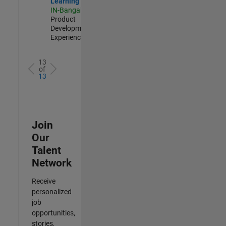
Learning
IN-Bangalore
|
Product
Development |
Experienced
13
of
13
Join
Our
Talent
Network
Receive
personalized
job
opportunities,
stories,