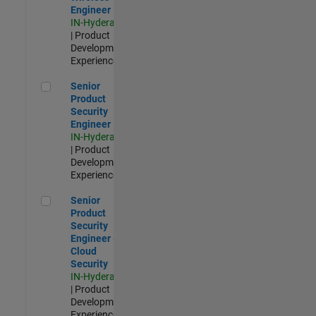
Engineer
IN-Hyderabad
| Product
Development |
Experienced
Senior Product Security Engineer
Senior
Product
Security
Engineer
IN-Hyderabad
| Product
Development |
Experienced
Senior Product Security Engineer - Cloud Security
Senior
Product
Security
Engineer -
Cloud
Security
IN-Hyderabad
| Product
Development |
Experienced