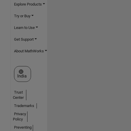
Explore Products
Try or Buy
Learn to Use
Get Support
About MathWorks
Select a Web Site
India
Trust
Center
Trademarks
Privacy
Policy
Preventing