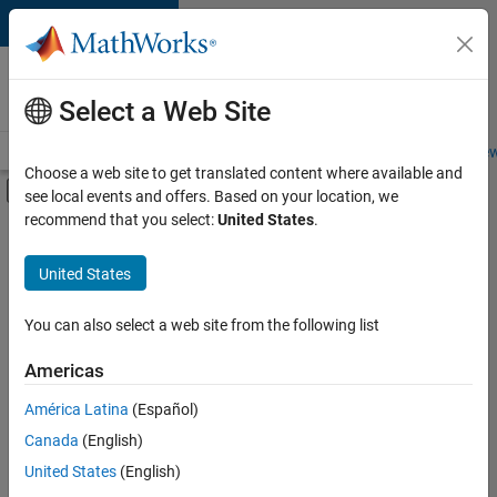
Skip to content
Careers at
MathWorks
Select a Web Site
Careers Overview
Job Search
Office Locations
Students and New
Choose a web site to get translated content where available and
Off-Canvas Navigation Menu Toggle
see local events and offers. Based on your location, we
Main Content
recommend that you select:
United States
.
FILTERED BY
Product Development
United States
+
1
User Experience
You can also select a web site from the following list
Americas
América Latina
(Español)
Sort By
Canada
(English)
Save
United States
(English)
Selected
Jobs