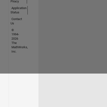
Piracy
Application
Status
Contact
Us
©
1994-
2026
The
MathWorks,
Inc.