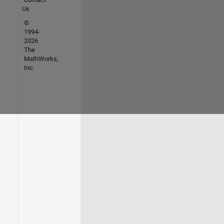
Us
©
1994-
2026
The
MathWorks,
Inc.