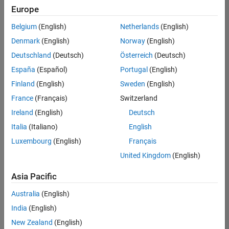
Europe
Belgium
(English)
Netherlands
(English)
Information Security Analyst - Exposure Management
Denmark
(English)
Norway
(English)
Information
Security
Deutschland
(Deutsch)
Österreich
(Deutsch)
Analyst -
Exposure
España
(Español)
Portugal
(English)
Management
Finland
(English)
Sweden
(English)
IN-
Hyderabad
|
France
(Français)
Switzerland
Information
Ireland
(English)
Deutsch
Technology |
Experienced
Italia
(Italiano)
English
Luxembourg
(English)
Français
Information Security Analyst - Cloud & AppSec
Information
Security
United Kingdom
(English)
Analyst -
Cloud &
Asia Pacific
AppSec
IN-
Australia
(English)
Hyderabad
|
Information
India
(English)
Technology |
New Zealand
(English)
Experienced