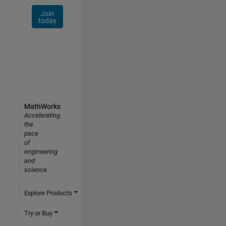
Join
today
MathWorks
Accelerating
the
pace
of
engineering
and
science
Explore Products
Try or Buy