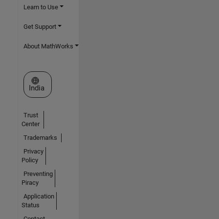
Learn to Use
Get Support
About MathWorks
Select a Web Site
India
Trust
Center
Trademarks
Privacy
Policy
Preventing
Piracy
Application
Status
Contact