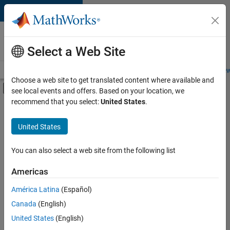
Skip to content
Careers at
MathWorks
Select a Web Site
Careers Overview
Job Search
Office Locations
Students and New
Choose a web site to get translated content where available and
Off-Canvas Navigation Menu Toggle
see local events and offers. Based on your location, we
Main Content
recommend that you select:
United States
.
FILTERED BY
New Career Program (EDG)
United States
+
4
Information Technology
Program Management
You can also select a web site from the following list
Technical Writing
Americas
Web Applications and Services
América Latina
(Español)
Sort By
Canada
(English)
Save
United States
(English)
Selected
Jobs