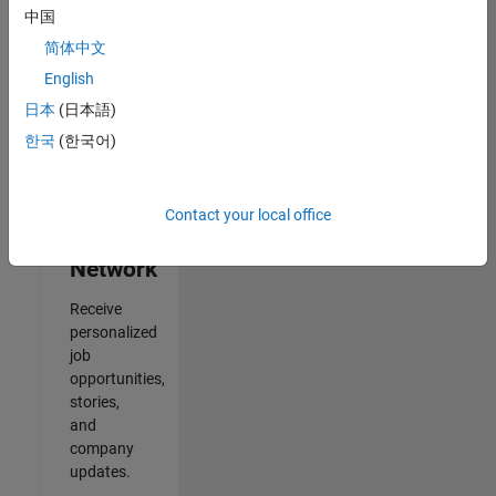
中国
2
简体中文
of
2
English
日本
(日本語)
한국
(한국어)
Join
Our
Contact your local office
Talent
Network
Receive
personalized
job
opportunities,
stories,
and
company
updates.