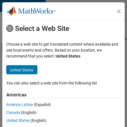
Skip to content
Careers at
MathWorks
Select a Web Site
Careers Overview
Job Search
Office Locations
Students and New
Choose a web site to get translated content where available and
Off-Canvas Navigation Menu Toggle
see local events and offers. Based on your location, we
Main Content
recommend that you select:
United States
.
FILTERED BY
Information Technology
United States
+
1
User Experience
You can also select a web site from the following list
Americas
América Latina
(Español)
Sort By
Canada
(English)
Save
United States
(English)
Selected
Jobs