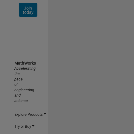
Join
today
MathWorks
Accelerating
the
pace
of
engineering
and
science
Explore Products
Try or Buy