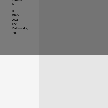
Us
©
1994-
2026
The
MathWorks,
Inc.