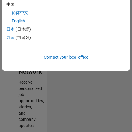
中国
2
简体中文
of
2
English
日本
(日本語)
한국
(한국어)
Join
Our
Contact your local office
Talent
Network
Receive
personalized
job
opportunities,
stories,
and
company
updates.