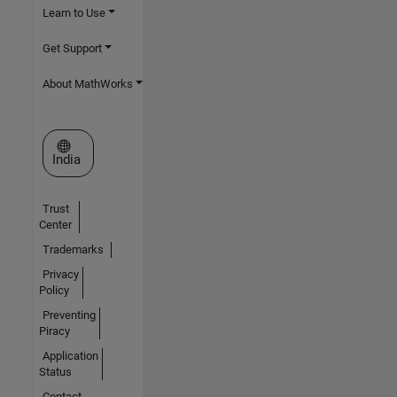
Learn to Use
Get Support
About MathWorks
Select a Web Site
India
Trust
Center
Trademarks
Privacy
Policy
Preventing
Piracy
Application
Status
Contact