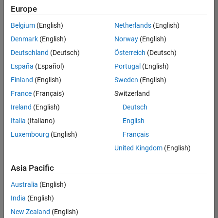
Europe
Belgium
(English)
Netherlands
(English)
Information Security Analyst - Exposure Management
Denmark
(English)
Norway
(English)
Information
Security
Deutschland
(Deutsch)
Österreich
(Deutsch)
Analyst -
Exposure
España
(Español)
Portugal
(English)
Management
Finland
(English)
Sweden
(English)
IN-
Hyderabad
|
France
(Français)
Switzerland
Information
Ireland
(English)
Deutsch
Technology |
Experienced
Italia
(Italiano)
English
Luxembourg
(English)
Français
Information Security Analyst - Cloud & AppSec
Information
Security
United Kingdom
(English)
Analyst -
Cloud &
Asia Pacific
AppSec
IN-
Australia
(English)
Hyderabad
|
Information
India
(English)
Technology |
New Zealand
(English)
Experienced