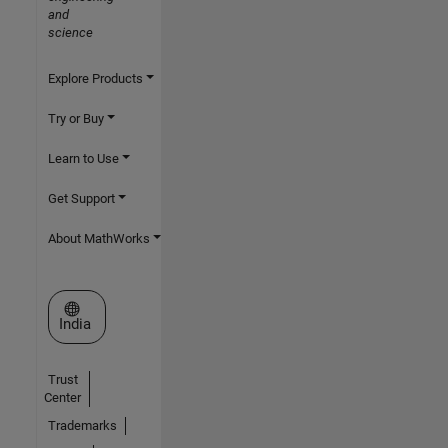
and
science
Explore Products
Try or Buy
Learn to Use
Get Support
About MathWorks
Select a Web Site
India
Trust
Center
Trademarks