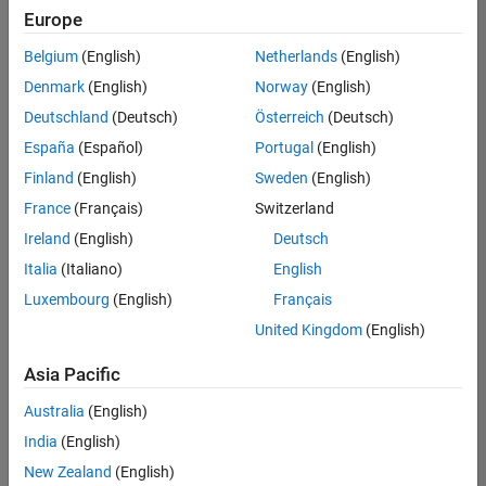
Europe
Belgium
(English)
Netherlands
(English)
Marketing Event Specialist
Denmark
(English)
Norway
(English)
Marketing
Event
Deutschland
(Deutsch)
Österreich
(Deutsch)
Specialist
IN-Bangalore
España
(Español)
Portugal
(English)
| Marketing
Finland
(English)
Sweden
(English)
Services |
Experienced
France
(Français)
Switzerland
Ireland
(English)
Deutsch
Information Security Analyst - Exposure Management
Information
Security
Italia
(Italiano)
English
Analyst -
Luxembourg
(English)
Français
Exposure
Management
United Kingdom
(English)
IN-
Hyderabad
|
Asia Pacific
Information
Technology |
Australia
(English)
Experienced
India
(English)
Information Security Analyst - Cloud & AppSec
Information
New Zealand
(English)
Security