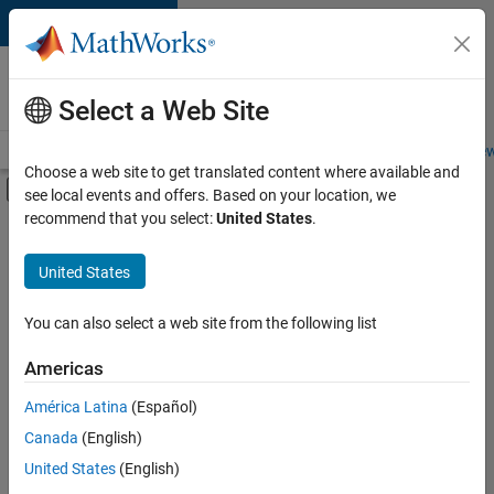
Skip to content
Careers at
MathWorks
Select a Web Site
Careers Overview
Job Search
Office Locations
Students and New
Choose a web site to get translated content where available and
Off-Canvas Navigation Menu Toggle
see local events and offers. Based on your location, we
Main Content
recommend that you select:
United States
.
FILTERED BY
Information Technology
United States
+
4
Customer Support
Inside Sales
You can also select a web site from the following list
Sales Operations
Americas
Marketing Services
América Latina
(Español)
Sort By
Canada
(English)
Save
United States
(English)
Selected
Jobs