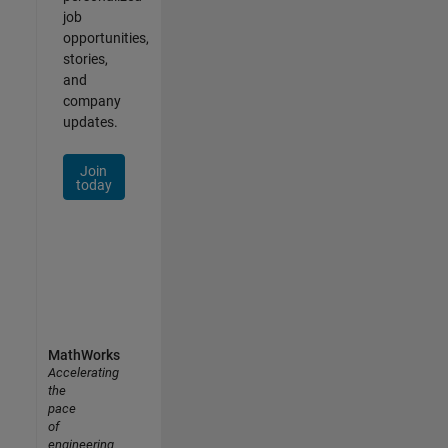
job
opportunities,
stories,
and
company
updates.
Join
today
MathWorks
Accelerating
the
pace
of
engineering