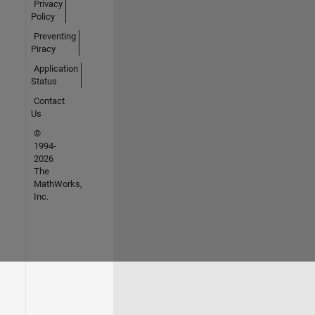
Privacy
Policy
Preventing
Piracy
Application
Status
Contact
Us
©
1994-
2026
The
MathWorks,
Inc.