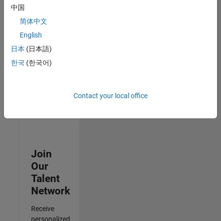
Analyst -
中国
Cloud &
简体中文
AppSec
IN-
English
Hyderabad
|
日本
(日本語)
Information
Technology |
한국
(한국어)
Experienced
3
Contact your local office
of
3
Join
Our
Talent
Network
Receive
personalized