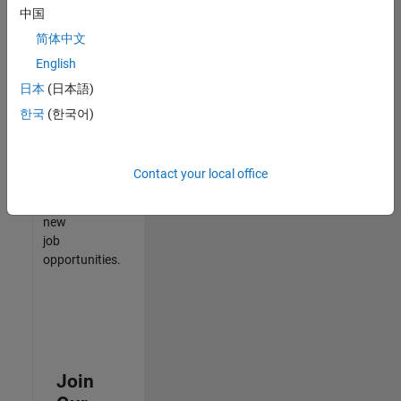
中国
match
your
简体中文
qualifications,
English
join
日本
(日本語)
our
Talent
한국
(한국어)
Network
to
receive
Contact your local office
updates
on
new
job
opportunities.
Join