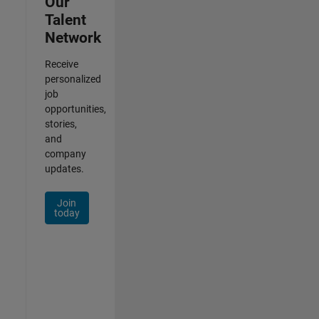
Our
Talent
Network
Receive
personalized
job
opportunities,
stories,
and
company
updates.
Join
today