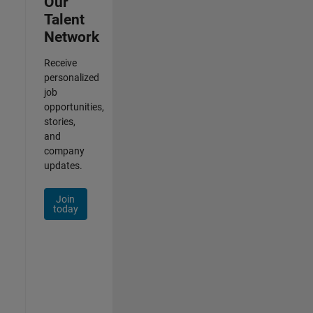
Our
Talent
Network
Receive
personalized
job
opportunities,
stories,
and
company
updates.
Join
today