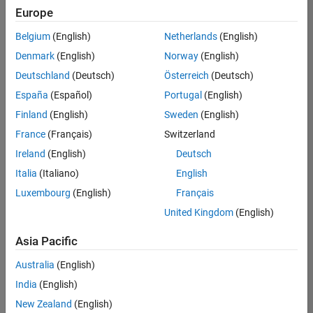
positions
Europe
based
on
Belgium
(English)
Netherlands
(English)
your
search
Denmark
(English)
Norway
(English)
criteria.
Deutschland
(Deutsch)
Österreich
(Deutsch)
Consider
España
(Español)
Portugal
(English)
broadening
Finland
(English)
Sweden
(English)
your
France
(Français)
Switzerland
search
or
Ireland
(English)
Deutsch
see
Italia
(Italiano)
English
all
Luxembourg
(English)
Français
jobs
.
If
United Kingdom
(English)
you
still
Asia Pacific
don’t
Australia
(English)
find
any
India
(English)
openings
New Zealand
(English)
that