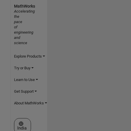
MathWorks
Accelerating
the
pace
of
engineering
and
science
Explore Products
Try or Buy
Learn to Use
Get Support
About MathWorks
Select a Web Site
India