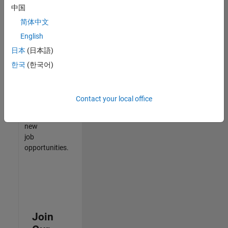
中国
match
your
简体中文
qualifications,
English
join
日本
(日本語)
our
Talent
한국
(한국어)
Network
to
receive
Contact your local office
updates
on
new
job
opportunities.
Join