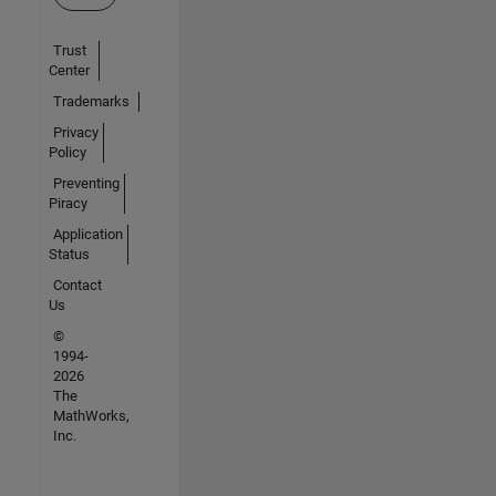
Trust
Center
Trademarks
Privacy
Policy
Preventing
Piracy
Application
Status
Contact
Us
©
1994-
2026
The
MathWorks,
Inc.