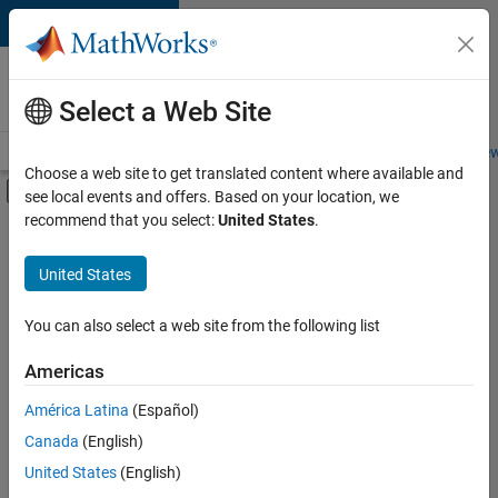
Skip to content
Careers at
MathWorks
Select a Web Site
Careers Overview
Job Search
Office Locations
Students and New
Choose a web site to get translated content where available and
Off-Canvas Navigation Menu Toggle
see local events and offers. Based on your location, we
Main Content
recommend that you select:
United States
.
FILTERED BY
Commercial Sales
United States
+
3
Marketing Services
Human Resources
You can also select a web site from the following list
Legal
Americas
Currently,
América Latina
(Español)
there
are
Canada
(English)
no
United States
(English)
available