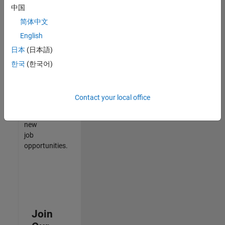
中国
match
your
简体中文
qualifications,
English
join
日本
(日本語)
our
Talent
한국
(한국어)
Network
to
receive
Contact your local office
updates
on
new
job
opportunities.
Join