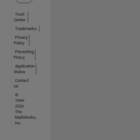
Trust
Center
Trademarks
Privacy
Policy
Preventing
Piracy
Application
Status
Contact
Us
©
1994-
2026
The
MathWorks,
Inc.