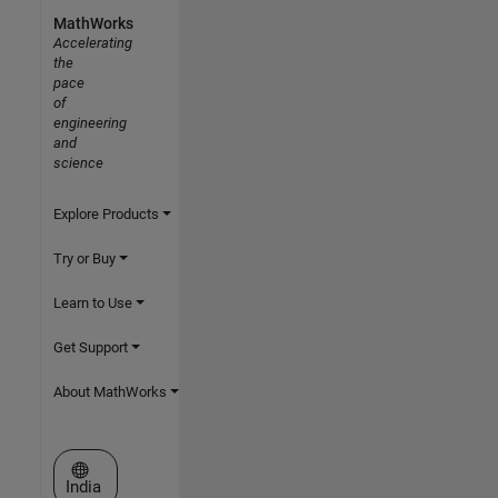
MathWorks
Accelerating
the
pace
of
engineering
and
science
Explore Products
Try or Buy
Learn to Use
Get Support
About MathWorks
Select a Web Site
India