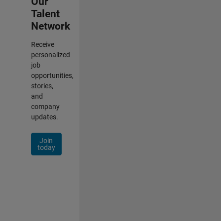
Our
Talent
Network
Receive
personalized
job
opportunities,
stories,
and
company
updates.
Join
today