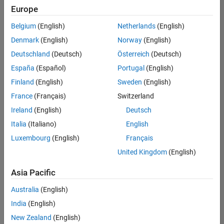
positions
Europe
based
on
Belgium
(English)
Netherlands
(English)
your
search
Denmark
(English)
Norway
(English)
criteria.
Deutschland
(Deutsch)
Österreich
(Deutsch)
Consider
España
(Español)
Portugal
(English)
broadening
Finland
(English)
Sweden
(English)
your
France
(Français)
Switzerland
search
or
Ireland
(English)
Deutsch
see
Italia
(Italiano)
English
all
Luxembourg
(English)
Français
jobs
.
If
United Kingdom
(English)
you
still
Asia Pacific
don’t
Australia
(English)
find
any
India
(English)
openings
New Zealand
(English)
that