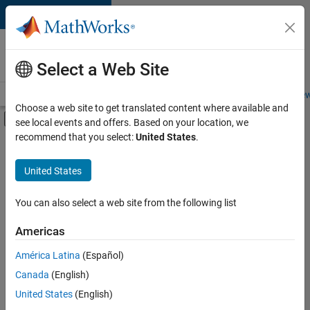
Skip to content
Careers at
MathWorks
Select a Web Site
Careers Overview
Job Search
Office Locations
Students and New
Choose a web site to get translated content where available and
Off-Canvas Navigation Menu Toggle
see local events and offers. Based on your location, we
Main Content
recommend that you select:
United States
.
FILTERED BY
Information Technology
United States
+
4
Customer Support
Education Sales
You can also select a web site from the following list
Sales Operations
Americas
Legal
Currently,
América Latina
(Español)
there
are
Canada
(English)
no
United States
(English)
available