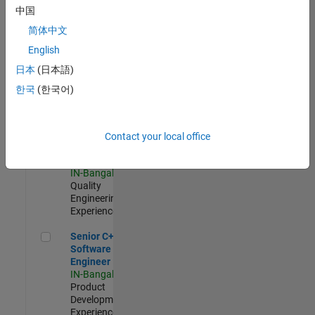
Software
中国
Engineer
简体中文
IN-Bangalore
|
Product
English
Development |
日本
(日本語)
Experienced
한국
(한국어)
Sr Software Engineer in Test - Infrastructure & Architecture
Sr Software
Engineer in
Test -
Infrastructure
Contact your local office
&
Architecture
IN-Bangalore
|
Quality
Engineering |
Experienced
Senior C++ - Software Engineer
Senior C++ -
Software
Engineer
IN-Bangalore
|
Product
Development |
Experienced