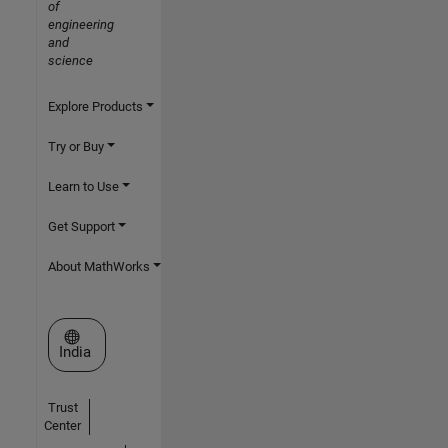
of
engineering
and
science
Explore Products
Try or Buy
Learn to Use
Get Support
About MathWorks
Select a Web Site
India
Trust
Center