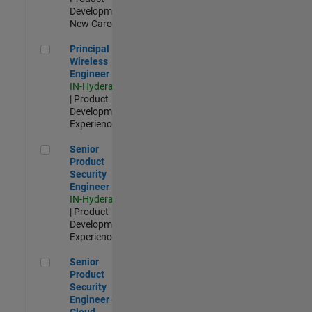
Development |
New Career
Principal Wireless Engineer
Principal
Wireless
Engineer
IN-Hyderabad
| Product
Development |
Experienced
Senior Product Security Engineer
Senior
Product
Security
Engineer
IN-Hyderabad
| Product
Development |
Experienced
Senior Product Security Engineer - Cloud Security
Senior
Product
Security
Engineer -
Cloud