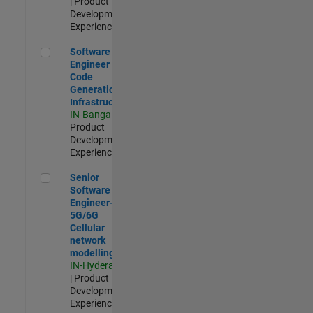
| Product
Development |
Experienced
Software Engineer - Code Generation Infrastructure
Software
Engineer -
Code
Generation
Infrastructure
IN-Bangalore
|
Product
Development |
Experienced
Senior Software Engineer- 5G/6G Cellular network modellin
Senior
Software
Engineer-
5G/6G
Cellular
network
modelling
IN-Hyderabad
| Product
Development |
Experienced