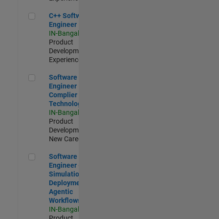
C++ Software Engineer
C++ Software
Engineer
IN-Bangalore
|
Product
Development |
Experienced
Software Engineer Complier Technologies
Software
Engineer
Complier
Technologies
IN-Bangalore
|
Product
Development |
New Career
Software Engineer - Simulation Deployment Agentic Workfl
Software
Engineer -
Simulation
Deployment
Agentic
Workflows
IN-Bangalore
|
Product