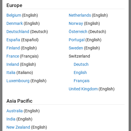
Europe
Belgium
(English)
Netherlands
(English)
Senior Software Engineer in Test
Denmark
(English)
Norway
(English)
Senior
Software
Deutschland
(Deutsch)
Österreich
(Deutsch)
Engineer in
Test
España
(Español)
Portugal
(English)
IN-Bangalore
|
Finland
(English)
Sweden
(English)
Quality
Engineering |
France
(Français)
Switzerland
Experienced
Ireland
(English)
Deutsch
Senior Software Engineer in Test - Simulink
Senior
Italia
(Italiano)
English
Software
Luxembourg
(English)
Français
Engineer in
Test -
United Kingdom
(English)
Simulink
IN-Bangalore
|
Asia Pacific
Quality
Engineering |
Australia
(English)
Experienced
India
(English)
Senior Embedded Software Engineer
Senior
New Zealand
(English)
Embedded