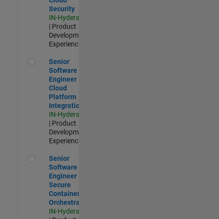
Security
IN-Hyderabad
| Product
Development |
Experienced
Senior Software Engineer - Cloud Platform Integrations
Senior
Software
Engineer -
Cloud
Platform
Integrations
IN-Hyderabad
| Product
Development |
Experienced
Senior Software Engineer - Secure Container Orchestration
Senior
Software
Engineer -
Secure
Container
Orchestration
IN-Hyderabad