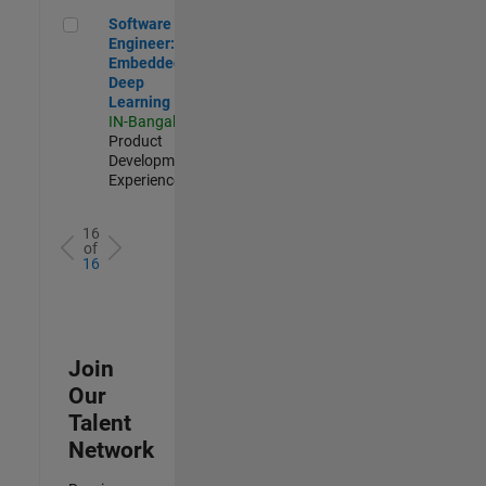
Software Engineer: Embedded Deep Learning
Software
Engineer:
Embedded
Deep
Learning
IN-Bangalore
|
Product
Development |
Experienced
16
of
16
Join
Our
Talent
Network