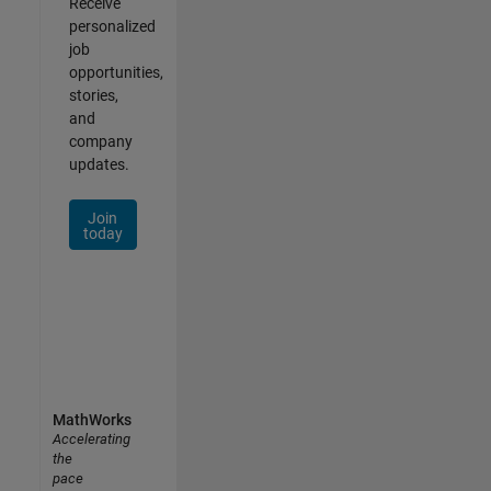
Receive
personalized
job
opportunities,
stories,
and
company
updates.
Join
today
MathWorks
Accelerating
the
pace