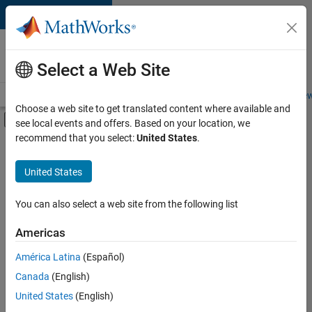
Skip to content
Careers at
MathWorks
Select a Web Site
Careers Overview
Job Search
Office Locations
Students and New
Choose a web site to get translated content where available and
Off-Canvas Navigation Menu Toggle
see local events and offers. Based on your location, we
Main Content
recommend that you select:
United States
.
FILTERED BY
Product Development
United States
+
3
Quality Engineering
Technical Writing
You can also select a web site from the following list
Web Applications and Services
Americas
América Latina
(Español)
Sort By
Canada
(English)
Save
United States
(English)
Selected
Jobs