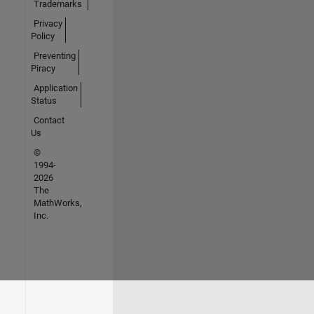
Trademarks
Privacy
Policy
Preventing
Piracy
Application
Status
Contact
Us
©
1994-
2026
The
MathWorks,
Inc.