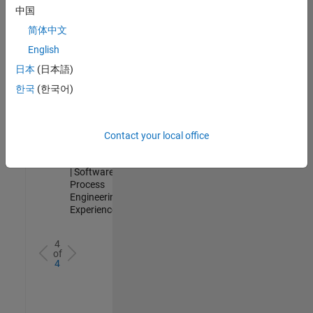
Analyst -
中国
Cloud &
简体中文
AppSec
IN-
English
Hyderabad
|
日本
(日本語)
Information
Technology |
한국
(한국어)
Experienced
Senior Data Science Engineer
Senior Data
Science
Contact your local office
Engineer
IN-Bangalore
| Software
Process
Engineering |
Experienced
4
of
4