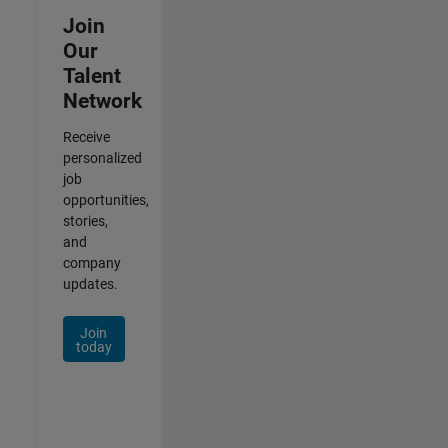
Join
Our
Talent
Network
Receive
personalized
job
opportunities,
stories,
and
company
updates.
Join
today