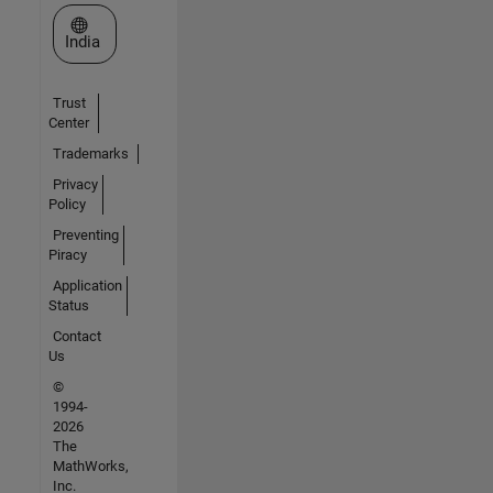
Select a Web Site
India
Trust
Center
Trademarks
Privacy
Policy
Preventing
Piracy
Application
Status
Contact
Us
©
1994-
2026
The
MathWorks,
Inc.