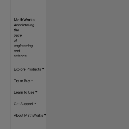
MathWorks
Accelerating
the
pace
of
engineering
and
science
Explore Products
Try or Buy
Learn to Use
Get Support
About MathWorks