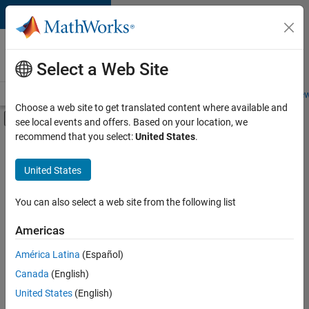
Skip to content
Careers at
MathWorks
Select a Web Site
Careers Overview
Job Search
Office Locations
Students and New
Choose a web site to get translated content where available and
Off-Canvas Navigation Menu Toggle
see local events and offers. Based on your location, we
Main Content
recommend that you select:
United States
.
FILTERED BY
New Career Program (EDG)
United States
+
4
Information Technology
Program Management
You can also select a web site from the following list
Software Process Engineering
Americas
Web Applications and Services
América Latina
(Español)
Sort By
Canada
(English)
Save
United States
(English)
Selected
Jobs