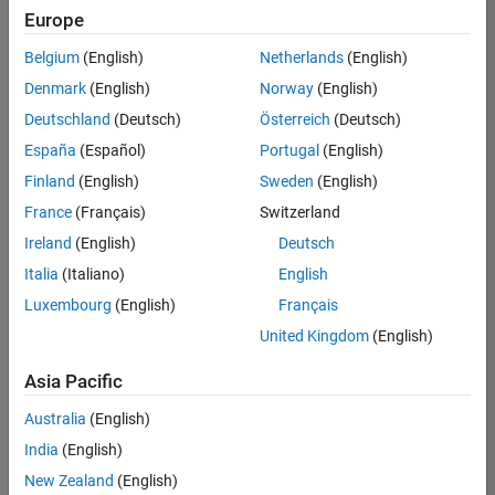
Europe
Belgium
(English)
Netherlands
(English)
Senior Program Manager
Denmark
(English)
Norway
(English)
Senior
Program
Deutschland
(Deutsch)
Österreich
(Deutsch)
Manager
IN-Bangalore
España
(Español)
Portugal
(English)
| Program
Finland
(English)
Sweden
(English)
Management
| Experienced
France
(Français)
Switzerland
Ireland
(English)
Deutsch
Information Security Analyst - Exposure Management
Information
Security
Italia
(Italiano)
English
Analyst -
Luxembourg
(English)
Français
Exposure
Management
United Kingdom
(English)
IN-
Hyderabad
|
Asia Pacific
Information
Technology |
Australia
(English)
Experienced
India
(English)
Information Security Analyst - Cloud & AppSec
Information
New Zealand
(English)
Security