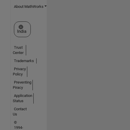
About MathWorks
Select a Web Site
India
Trust
Center
Trademarks
Privacy
Policy
Preventing
Piracy
Application
Status
Contact
Us
©
1994-