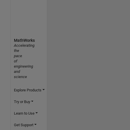
MathWorks
Accelerating
the
pace
of
engineering
and
science
Explore Products
Try or Buy
Learn to Use
Get Support