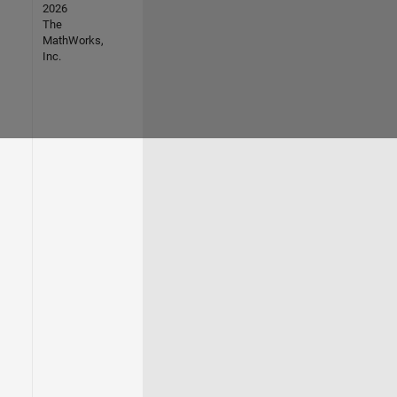
2026
The
MathWorks,
Inc.