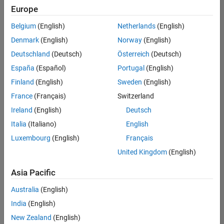
Europe
Belgium
(English)
Netherlands
(English)
Marketing Event Specialist
Denmark
(English)
Norway
(English)
Marketing
Event
Deutschland
(Deutsch)
Österreich
(Deutsch)
Specialist
IN-
España
(Español)
Portugal
(English)
Bangalore
|
Finland
(English)
Sweden
(English)
Marketing
Services |
France
(Français)
Switzerland
Experienced
Ireland
(English)
Deutsch
Recruiting Operations Specialist
Recruiting
Italia
(Italiano)
English
Operations
Luxembourg
(English)
Français
Specialist
IN-
United Kingdom
(English)
Hyderabad
|
Human
Asia Pacific
Resources |
Experienced
Australia
(English)
India
(English)
2
of
New Zealand
(English)
2