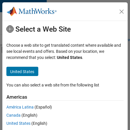
Skip to content
Careers at
MathWorks
Select a Web Site
Careers Overview
Job Search
Office Locations
Students and New
Choose a web site to get translated content where available and
Off-Canvas Navigation Menu Toggle
see local events and offers. Based on your location, we
Main Content
recommend that you select:
United States
.
FILTERED BY
Commercial Sales
United States
+
3
Marketing Services
Human Resources
You can also select a web site from the following list
Legal
Americas
América Latina
(Español)
Sort By
Canada
(English)
Save
United States
(English)
Selected
Jobs