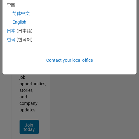
中国
简体中文
English
Join
日本
(日本語)
Our
한국
(한국어)
Talent
Network
Contact your local office
Receive
personalized
job
opportunities,
stories,
and
company
updates.
Join
today