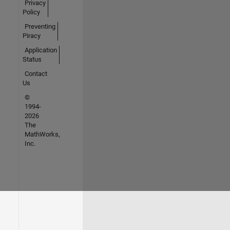
Privacy
Policy
Preventing
Piracy
Application
Status
Contact
Us
©
1994-
2026
The
MathWorks,
Inc.