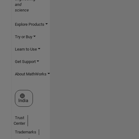
and
science
Explore Products
Try or Buy
Learn to Use
Get Support
About MathWorks
Select a Web Site
India
Trust
Center
Trademarks