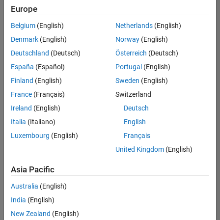
Europe
Belgium
(English)
Netherlands
(English)
Marketing Event Specialist
Denmark
(English)
Norway
(English)
Marketing
Event
Deutschland
(Deutsch)
Österreich
(Deutsch)
Specialist
IN-Bangalore
España
(Español)
Portugal
(English)
| Marketing
Finland
(English)
Sweden
(English)
Services |
Experienced
France
(Français)
Switzerland
Ireland
(English)
Deutsch
Information Security Analyst - Exposure Management
Information
Security
Italia
(Italiano)
English
Analyst -
Luxembourg
(English)
Français
Exposure
Management
United Kingdom
(English)
IN-
Hyderabad
|
Asia Pacific
Information
Technology |
Australia
(English)
Experienced
India
(English)
Information Security Analyst - Cloud & AppSec
Information
New Zealand
(English)
Security