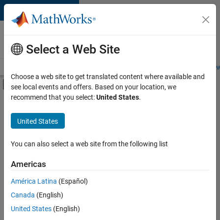
Skip to content
Careers at
MathWorks
Select a Web Site
Careers Overview
Job Search
Office Locations
Students and New
Choose a web site to get translated content where available and
Off-Canvas Navigation Menu Toggle
see local events and offers. Based on your location, we
Main Content
recommend that you select:
United States
.
FILTERED BY
Information Technology
United States
+
3
Customer Support
Sales Operations
You can also select a web site from the following list
Marketing Services
Americas
América Latina
(Español)
Sort By
Canada
(English)
Save
United States
(English)
Selected
Jobs