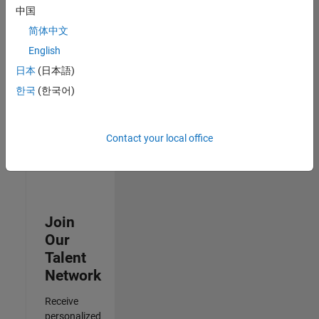
Analyst -
中国
Cloud &
简体中文
AppSec
IN-
English
Hyderabad
|
日本
(日本語)
Information
Technology |
한국
(한국어)
Experienced
3
Contact your local office
of
3
Join
Our
Talent
Network
Receive
personalized