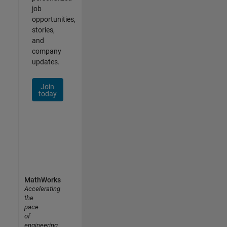
job
opportunities,
stories,
and
company
updates.
Join
today
MathWorks
Accelerating
the
pace
of
engineering