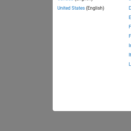
United States
(English)
F
1 of
F
I
I