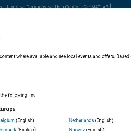
s
Learn
Company
Help Center
Get MATLAB
e
tudents and New Careers
Resources
Careers Account
 content where available and see local events and offers. Base
FILTERED BY
Human Resources
Leg
the following list
ected Jobs
Europe
Belgium
(English)
Netherlands
(English)
uiting Operations Specialist
Denmark
(English)
Norway
(English)
Recruiting Operations Specialist