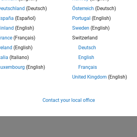
IN-Hyderabad
| Human Resources | Experienced
Deutschland
(Deutsch)
Österreich
(Deutsch)
The Recruiting Operations Specialist executes defined recruitin
España
(Español)
Portugal
(English)
recruiters and stakeholders to support hiring workflows.
inland
(English)
Sweden
(English)
1
rance
(Français)
Switzerland
reland
(English)
Deutsch
talia
(Italiano)
English
Luxembourg
(English)
Français
Receive 
United Kingdom
(English)
Contact your local office