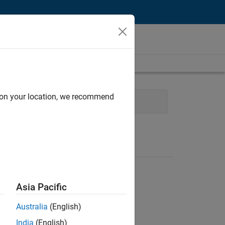
d on your location, we recommend
al
Asia Pacific
Australia
(English)
India
(English)