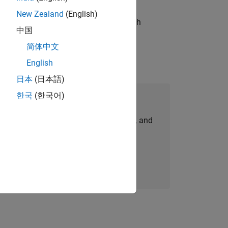
New Zealand
(English)
g operations processes and partners with
中国
简体中文
English
日本
(日本語)
한국
(한국어)
Join Our Talent Network
personalized job opportunities, stories, and
company updates.
Join today