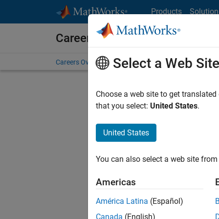
Skip to content
Products
Solution
Careers at MathWorks
Select a Web Sit
Careers Overview
Job Search
Office Locations
S
Choose a web site to get translated
that you select:
United States
.
United States
Sort By
You can also select a web site from 
Save Sel
Americas
América Latina
(Español)
Recr
Canada
(English)