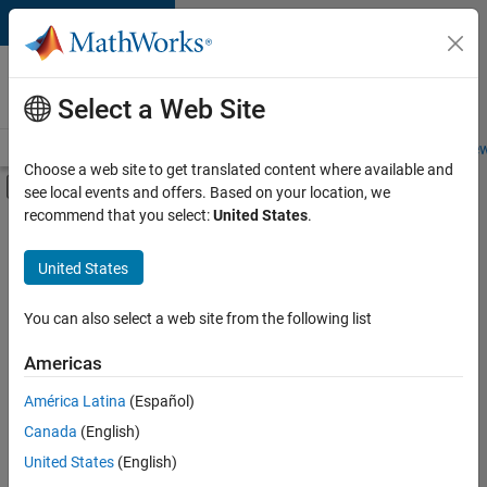
Skip to content
Careers at
MathWorks
Select a Web Site
Careers Overview
Job Search
Office Locations
Students and New
Choose a web site to get translated content where available and
Off-Canvas Navigation Menu Toggle
see local events and offers. Based on your location, we
Main Content
recommend that you select:
United States
.
FILTERED BY
Marketing Services
United States
+
2
Human Resources
Legal
You can also select a web site from the following list
Americas
América Latina
(Español)
Sort By
Canada
(English)
Save
United States
(English)
Selected
Jobs