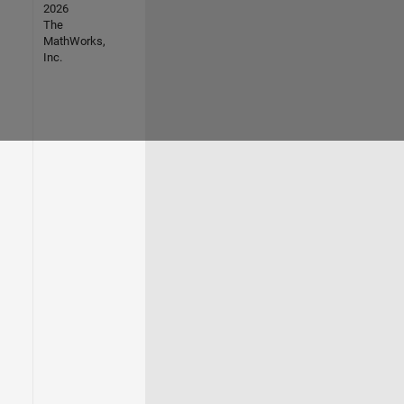
2026
The
MathWorks,
Inc.