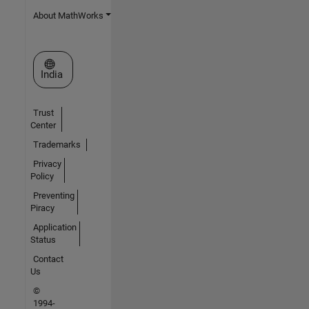
About MathWorks
Select a Web Site
India
Trust
Center
Trademarks
Privacy
Policy
Preventing
Piracy
Application
Status
Contact
Us
©
1994-