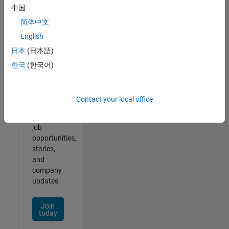
中国
简体中文
English
Join
日本
(日本語)
Our
한국
(한국어)
Talent
Network
Contact your local office
Receive
personalized
job
opportunities,
stories,
and
company
updates.
Join
today