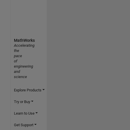
MathWorks
Accelerating
the
pace
of
engineering
and
science
Explore Products
Try or Buy
Learn to Use
Get Support