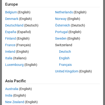
Europe
Belgium
(English)
Netherlands
(English)
Marketing Event Specialist
Denmark
(English)
Norway
(English)
Marketing
Event
Deutschland
(Deutsch)
Österreich
(Deutsch)
Specialist
IN-
España
(Español)
Portugal
(English)
Bangalore
|
Finland
(English)
Sweden
(English)
Marketing
Services |
France
(Français)
Switzerland
Experienced
Ireland
(English)
Deutsch
Recruiting Operations Specialist
Recruiting
Italia
(Italiano)
English
Operations
Luxembourg
(English)
Français
Specialist
IN-
United Kingdom
(English)
Hyderabad
|
Human
Asia Pacific
Resources |
Experienced
Australia
(English)
India
(English)
2
of
New Zealand
(English)
2