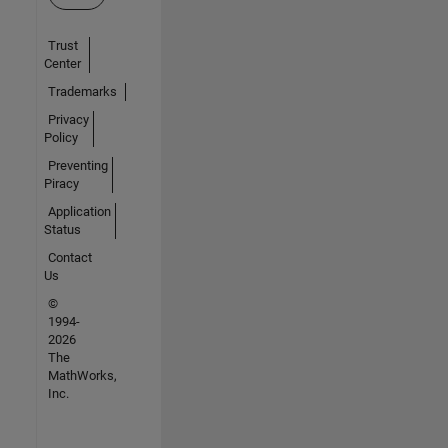
Trust
Center
Trademarks
Privacy
Policy
Preventing
Piracy
Application
Status
Contact
Us
©
1994-
2026
The
MathWorks,
Inc.