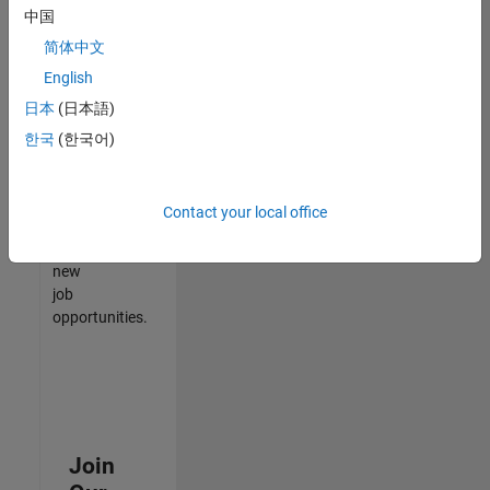
中国
match
your
简体中文
qualifications,
English
join
日本
(日本語)
our
Talent
한국
(한국어)
Network
to
receive
Contact your local office
updates
on
new
job
opportunities.
Join