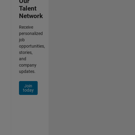
Our
Talent
Network
Receive
personalized
job
opportunities,
stories,
and
company
updates.
Join
today