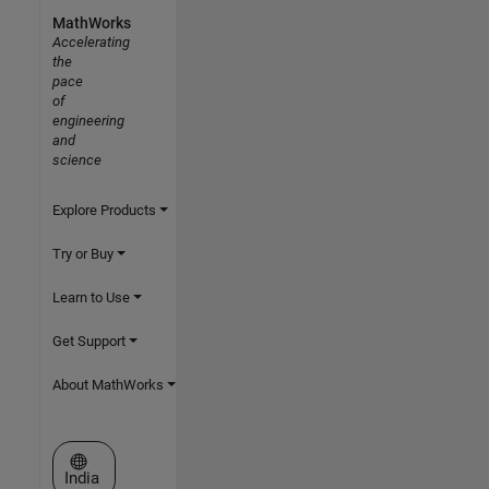
MathWorks
Accelerating
the
pace
of
engineering
and
science
Explore Products
Try or Buy
Learn to Use
Get Support
About MathWorks
Select a Web Site
India