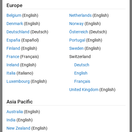
positions
Europe
based
on
Belgium
(English)
Netherlands
(English)
your
search
Denmark
(English)
Norway
(English)
criteria.
Deutschland
(Deutsch)
Österreich
(Deutsch)
Consider
España
(Español)
Portugal
(English)
broadening
Finland
(English)
Sweden
(English)
your
France
(Français)
Switzerland
search
or
Ireland
(English)
Deutsch
see
Italia
(Italiano)
English
all
Luxembourg
(English)
Français
jobs
.
If
United Kingdom
(English)
you
still
Asia Pacific
don’t
Australia
(English)
find
any
India
(English)
openings
New Zealand
(English)
that