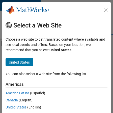
Skip to content
Careers at
MathWorks
Select a Web Site
Careers Overview
Job Search
Office Locations
Students and New
Choose a web site to get translated content where available and
Off-Canvas Navigation Menu Toggle
see local events and offers. Based on your location, we
Main Content
recommend that you select:
United States
.
FILTERED BY
Release Engineering
United States
+
1
Software Process Engineering
You can also select a web site from the following list
Americas
Currently,
América Latina
(Español)
there
are
Canada
(English)
no
United States
(English)
available