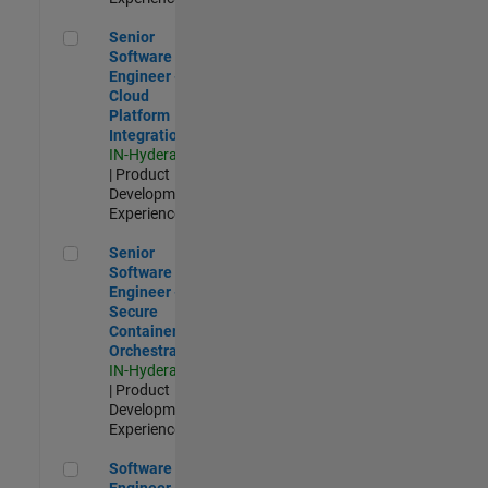
Senior Software Engineer - Cloud Platform Integrations
Senior
Software
Engineer -
Cloud
Platform
Integrations
IN-Hyderabad
| Product
Development |
Experienced
Senior Software Engineer - Secure Container Orchestration
Senior
Software
Engineer -
Secure
Container
Orchestration
IN-Hyderabad
| Product
Development |
Experienced
Software Engineer - Code Generation Infrastructure
Software
Engineer -