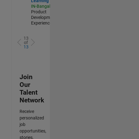
Learning
IN-Bangalore
|
Product
Development |
Experienced
13
of
13
Join
Our
Talent
Network
Receive
personalized
job
opportunities,
stories,