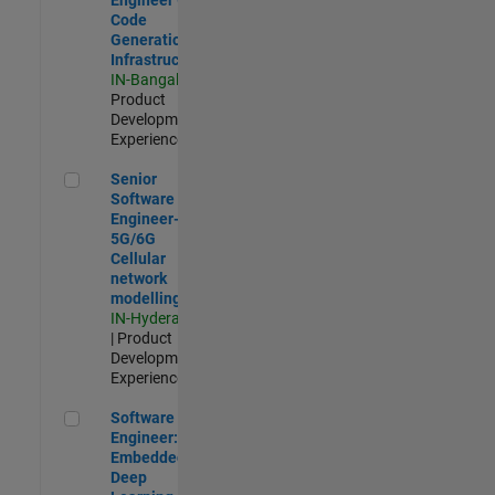
Code
Generation
Infrastructure
IN-Bangalore
|
Product
Development |
Experienced
Senior Software Engineer- 5G/6G Cellular network modellin
Senior
Software
Engineer-
5G/6G
Cellular
network
modelling
IN-Hyderabad
| Product
Development |
Experienced
Software Engineer: Embedded Deep Learning
Software
Engineer:
Embedded
Deep