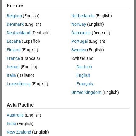
Europe
Belgium
(English)
Netherlands
(English)
Senior Embedded Software Engineer
Denmark
(English)
Norway
(English)
Senior
Embedded
Deutschland
(Deutsch)
Österreich
(Deutsch)
Software
Engineer
España
(Español)
Portugal
(English)
IN-Bangalore
|
Finland
(English)
Sweden
(English)
Product
Development |
France
(Français)
Switzerland
Experienced
Ireland
(English)
Deutsch
Senior C++ - Software Engineer
Senior C++ -
Italia
(Italiano)
English
Software
Luxembourg
(English)
Français
Engineer
IN-Bangalore
|
United Kingdom
(English)
Product
Development |
Asia Pacific
Experienced
Australia
(English)
C++ Software Engineer
C++ Software
Engineer
India
(English)
IN-Bangalore
|
New Zealand
(English)
Product