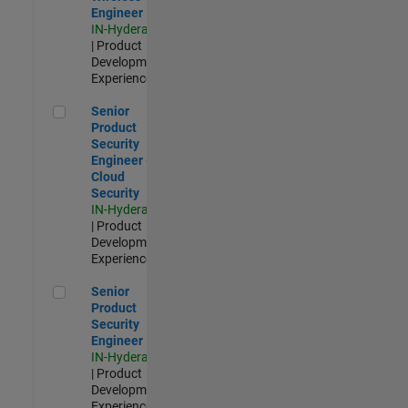
Engineer
IN-Hyderabad
| Product
Development |
Experienced
Senior Product Security Engineer - Cloud Security
Senior
Product
Security
Engineer -
Cloud
Security
IN-Hyderabad
| Product
Development |
Experienced
Senior Product Security Engineer
Senior
Product
Security
Engineer
IN-Hyderabad
| Product
Development |
Experienced