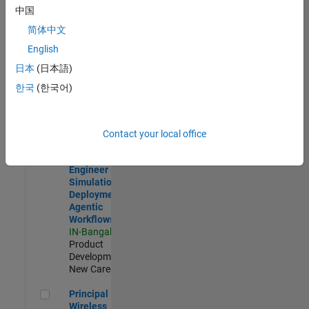
Development |
中国
Experienced
简体中文
Software Engineer Complier Technologies
Software
English
Engineer
日本
(日本語)
Complier
Technologies
한국
(한국어)
IN-Bangalore
|
Product
Development |
New Career
Contact your local office
Software Engineer - Simulation Deployment Agentic Workfl
Software
Engineer -
Simulation
Deployment
Agentic
Workflows
IN-Bangalore
|
Product
Development |
New Career
Principal Wireless Engineer
Principal
Wireless