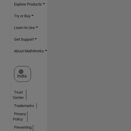
Explore Products
Try or Buy
Learn to Use
Get Support
About MathWorks
Select a Web Site
India
Trust
Center
Trademarks
Privacy
Policy
Preventing