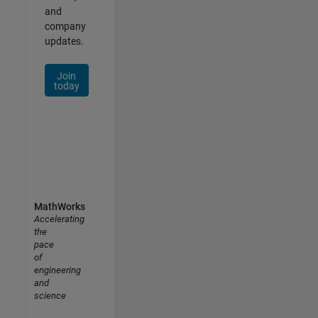
and
company
updates.
Join
today
MathWorks
Accelerating
the
pace
of
engineering
and
science