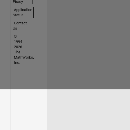
Piracy
Application
Status
Contact
Us
©
1994-
2026
The
MathWorks,
Inc.