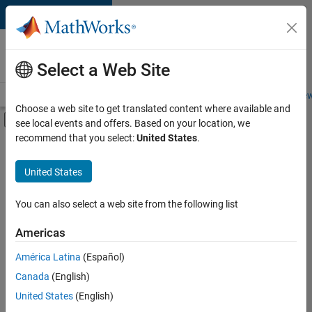
Skip to content
Careers at
MathWorks
Select a Web Site
Careers Overview
Job Search
Office Locations
Students and New
Choose a web site to get translated content where available and
Off-Canvas Navigation Menu Toggle
see local events and offers. Based on your location, we
Main Content
recommend that you select:
United States
.
FILTERED BY
New Career Program (EDG)
United States
+
2
Business Applications and Tools
Product Development
You can also select a web site from the following list
Americas
América Latina
(Español)
Sort By
Canada
(English)
Save
United States
(English)
Selected
Jobs