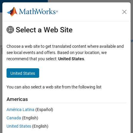
Skip to content
Careers at
MathWorks
Select a Web Site
Careers Overview
Job Search
Office Locations
Students and New
Choose a web site to get translated content where available and
Off-Canvas Navigation Menu Toggle
see local events and offers. Based on your location, we
Main Content
recommend that you select:
United States
.
FILTERED BY
New Career Program (EDG)
United States
+
2
Business Applications and Tools
Quality Engineering
You can also select a web site from the following list
Americas
América Latina
(Español)
Sort By
Canada
(English)
Save
United States
(English)
Selected
Jobs