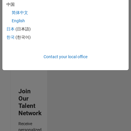
Test -
中国
Infrastructure
简体中文
&
Architecture
English
IN-Bangalore
|
日本
(日本語)
Quality
Engineering |
한국
(한국어)
Experienced
3
Contact your local office
of
3
Join
Our
Talent
Network
Receive
personalized