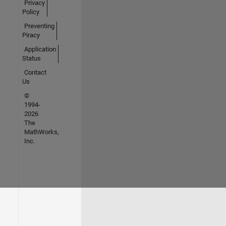
Privacy
Policy
Preventing
Piracy
Application
Status
Contact
Us
©
1994-
2026
The
MathWorks,
Inc.