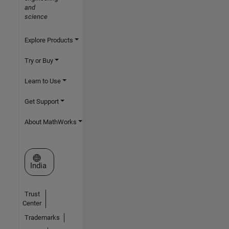
and
science
Explore Products
Try or Buy
Learn to Use
Get Support
About MathWorks
Select a Web Site
India
Trust
Center
Trademarks