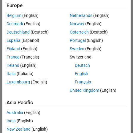
Europe
Belgium
(English)
Netherlands
(English)
Senior Software Engineer in Test
Denmark
(English)
Norway
(English)
Senior
Software
Deutschland
(Deutsch)
Österreich
(Deutsch)
Engineer in
Test
España
(Español)
Portugal
(English)
IN-Bangalore
|
Finland
(English)
Sweden
(English)
Quality
Engineering |
France
(Français)
Switzerland
Experienced
Ireland
(English)
Deutsch
Senior Software Engineer in Test - Simulink
Senior
Italia
(Italiano)
English
Software
Luxembourg
(English)
Français
Engineer in
Test -
United Kingdom
(English)
Simulink
IN-Bangalore
|
Asia Pacific
Quality
Engineering |
Australia
(English)
Experienced
India
(English)
Sr Software Engineer in Test - Infrastructure & Architecture
Sr Software
New Zealand
(English)
Engineer in