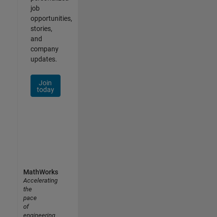
job
opportunities,
stories,
and
company
updates.
Join
today
MathWorks
Accelerating
the
pace
of
engineering