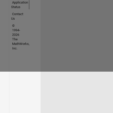
Application
Status
Contact
Us
©
1994-
2026
The
MathWorks,
Inc.