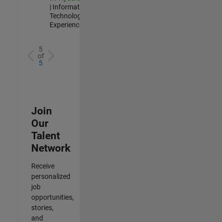
| Information
Technology |
Experienced
5
of
5
Join
Our
Talent
Network
Receive
personalized
job
opportunities,
stories,
and