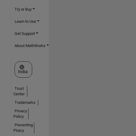
Try or Buy
Learn to Use
Get Support
About MathWorks
Select a Web Site
India
Trust
Center
Trademarks
Privacy
Policy
Preventing
Piracy