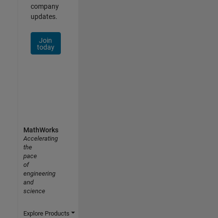
company
updates.
Join
today
MathWorks
Accelerating
the
pace
of
engineering
and
science
Explore Products