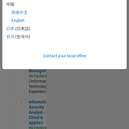
Test -
中国
Infrastructure
简体中文
&
Architecture
English
IN-Bangalore
|
日本
(日本語)
Quality
Engineering |
한국
(한국어)
Experienced
Information Security Analyst - Exposure Management
Information
Security
Contact your local office
Analyst -
Exposure
Management
IN-Hyderabad
| Information
Technology |
Experienced
Information Security Analyst - Cloud & AppSec
Information
Security
Analyst -
Cloud &
AppSec
IN-Hyderabad