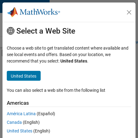
Skip to content
Careers at
MathWorks
Select a Web Site
Careers Overview
Job Search
Office Locations
Students and New
Choose a web site to get translated content where available and
Off-Canvas Navigation Menu Toggle
see local events and offers. Based on your location, we
Main Content
recommend that you select:
United States
.
FILTERED BY
Information Technology
United States
+
3
Program Management
Quality Engineering
You can also select a web site from the following list
Software Process Engineering
Americas
América Latina
(Español)
Sort By
Canada
(English)
Save
United States
(English)
Selected
Jobs