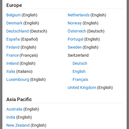
Europe
Belgium
(English)
Netherlands
(English)
Senior Software Engineer in Test
Denmark
(English)
Norway
(English)
Senior
Software
Deutschland
(Deutsch)
Österreich
(Deutsch)
Engineer in
Test
España
(Español)
Portugal
(English)
IN-Bangalore
|
Finland
(English)
Sweden
(English)
Quality
Engineering |
France
(Français)
Switzerland
Experienced
Ireland
(English)
Deutsch
Senior Software Engineer in Test - Simulink
Senior
Italia
(Italiano)
English
Software
Luxembourg
(English)
Français
Engineer in
Test -
United Kingdom
(English)
Simulink
IN-Bangalore
|
Asia Pacific
Quality
Engineering |
Australia
(English)
Experienced
India
(English)
Sr Software Engineer in Test - Infrastructure & Architecture
Sr Software
New Zealand
(English)
Engineer in