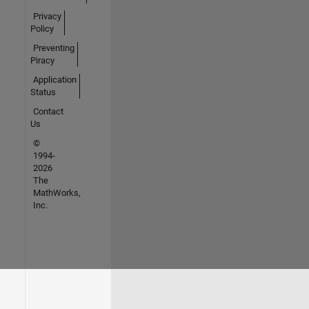
Privacy
Policy
Preventing
Piracy
Application
Status
Contact
Us
©
1994-
2026
The
MathWorks,
Inc.