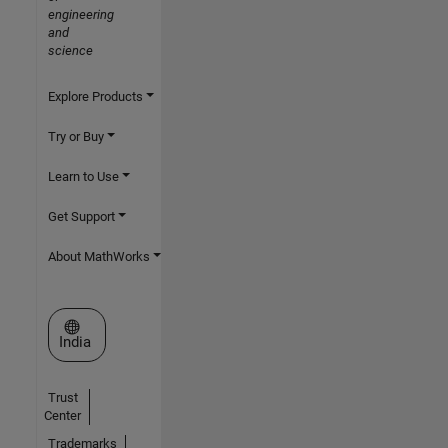
engineering
and
science
Explore Products
Try or Buy
Learn to Use
Get Support
About MathWorks
Select a Web Site
India
Trust
Center
Trademarks