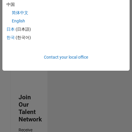
中国
Senior Data Science Engineer
Senior Data
简体中文
Science
Engineer
English
IN-Bangalore
日本
(日本語)
| Software
Process
한국
(한국어)
Engineering |
Experienced
Contact your local office
3
of
3
Join
Our
Talent
Network
Receive