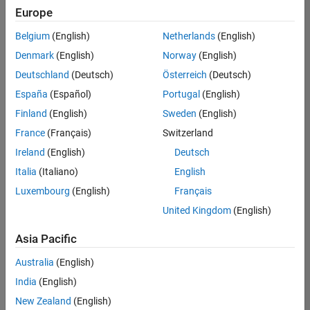
Europe
Belgium
(English)
Netherlands
(English)
Information Security Analyst - Exposure Management
Denmark
(English)
Norway
(English)
Information
Security
Deutschland
(Deutsch)
Österreich
(Deutsch)
Analyst -
Exposure
España
(Español)
Portugal
(English)
Management
Finland
(English)
Sweden
(English)
IN-
Hyderabad
|
France
(Français)
Switzerland
Information
Ireland
(English)
Deutsch
Technology |
Experienced
Italia
(Italiano)
English
Luxembourg
(English)
Français
Information Security Analyst - Cloud & AppSec
Information
Security
United Kingdom
(English)
Analyst -
Cloud &
Asia Pacific
AppSec
IN-
Australia
(English)
Hyderabad
|
Information
India
(English)
Technology |
New Zealand
(English)
Experienced