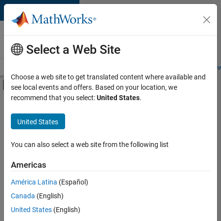
Skip to content
Careers at
MathWorks
Select a Web Site
Careers Overview
Job Search
Office Locations
Students and New
Choose a web site to get translated content where available and
Off-Canvas Navigation Menu Toggle
see local events and offers. Based on your location, we
Main Content
recommend that you select:
United States
.
FILTERED BY
New Career Program (EDG)
United States
+
3
Information Technology
Release Engineering
You can also select a web site from the following list
Software Process Engineering
Americas
América Latina
(Español)
Sort By
Canada
(English)
Save
United States
(English)
Selected
Jobs