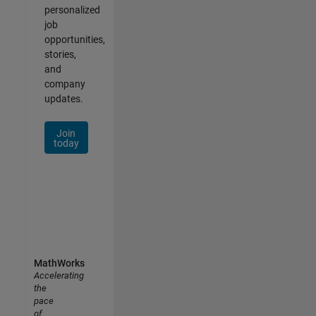
personalized
job
opportunities,
stories,
and
company
updates.
Join
today
MathWorks
Accelerating
the
pace
of