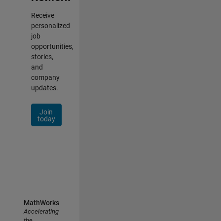
Receive
personalized
job
opportunities,
stories,
and
company
updates.
Join
today
MathWorks
Accelerating
the