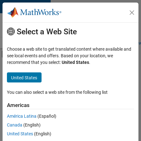
Skip to content
Careers at
MathWorks
Select a Web Site
Careers Overview
Job Search
Office Locations
Students and New
Choose a web site to get translated content where available and
Off-Canvas Navigation Menu Toggle
see local events and offers. Based on your location, we
Main Content
recommend that you select:
United States
.
FILTERED BY
New Career Program (EDG)
United States
+
4
Information Technology
Infrastructure and Architecture
You can also select a web site from the following list
Quality Engineering
Americas
Web Applications and Services
América Latina
(Español)
Sort By
Canada
(English)
Save
United States
(English)
Selected
Jobs