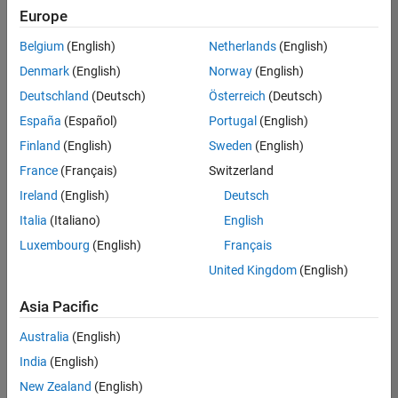
Europe
Belgium
(English)
Netherlands
(English)
Senior Software Engineer in Test
Denmark
(English)
Norway
(English)
Senior
Software
Deutschland
(Deutsch)
Österreich
(Deutsch)
Engineer in
Test
España
(Español)
Portugal
(English)
IN-Bangalore
|
Finland
(English)
Sweden
(English)
Quality
Engineering |
France
(Français)
Switzerland
Experienced
Ireland
(English)
Deutsch
Senior Software Engineer in Test - Simulink
Senior
Italia
(Italiano)
English
Software
Luxembourg
(English)
Français
Engineer in
Test -
United Kingdom
(English)
Simulink
IN-Bangalore
|
Asia Pacific
Quality
Engineering |
Australia
(English)
Experienced
India
(English)
Sr Software Engineer in Test - Infrastructure & Architecture
Sr Software
New Zealand
(English)
Engineer in