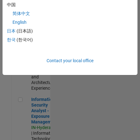
Test -
中国
Infrastructure
简体中文
&
Architecture
English
IN-Bangalore
|
日本
(日本語)
Quality
Engineering |
한국
(한국어)
Experienced
Senior Build Engineer
Senior Build
Engineer
Contact your local office
IN-Bangalore
|
Infrastructure
and
Architecture |
Experienced
Information Security Analyst - Exposure Management
Information
Security
Analyst -
Exposure
Management
IN-Hyderabad
| Information
Technology |