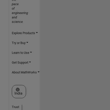
pace
of
engineering
and
science
Explore Products
Try or Buy
Learn to Use
Get Support
About MathWorks
Select a Web Site
India
Trust