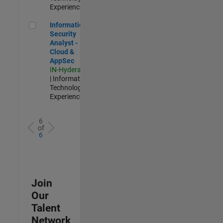
Experienced
Information Security Analyst - Cloud & AppSec
Information
Security
Analyst -
Cloud &
AppSec
IN-Hyderabad
| Information
Technology |
Experienced
6
of
6
Join
Our
Talent
Network