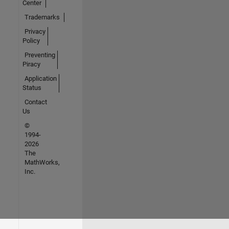
Center
Trademarks
Privacy
Policy
Preventing
Piracy
Application
Status
Contact
Us
©
1994-
2026
The
MathWorks,
Inc.