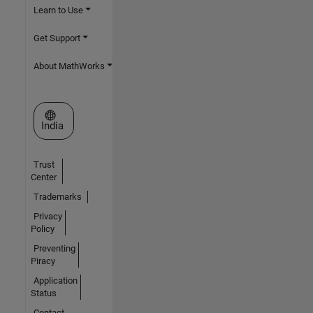
Learn to Use
Get Support
About MathWorks
Select a Web Site
India
Trust
Center
Trademarks
Privacy
Policy
Preventing
Piracy
Application
Status
Contact