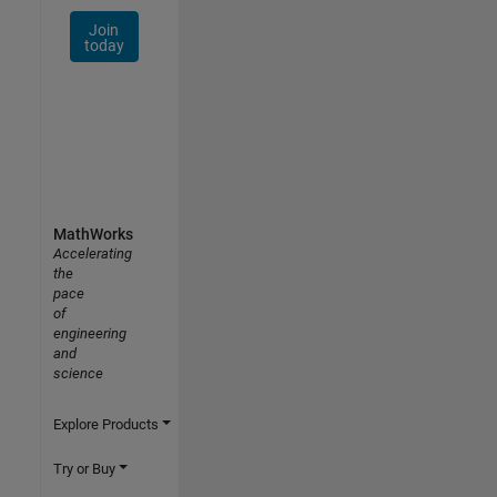
Join
today
MathWorks
Accelerating
the
pace
of
engineering
and
science
Explore Products
Try or Buy