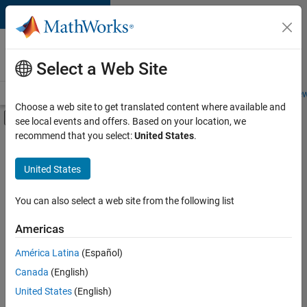
Skip to content
Careers at
MathWorks
Select a Web Site
Careers Overview
Job Search
Office Locations
Students and New
Choose a web site to get translated content where available and
Off-Canvas Navigation Menu Toggle
see local events and offers. Based on your location, we
Main Content
recommend that you select:
United States
.
FILTERED BY
Information Technology
United States
+
4
Release Engineering
Technical Writing
You can also select a web site from the following list
User Experience
Americas
Web Applications and Services
América Latina
(Español)
Sort By
Canada
(English)
Save
United States
(English)
Selected
Jobs