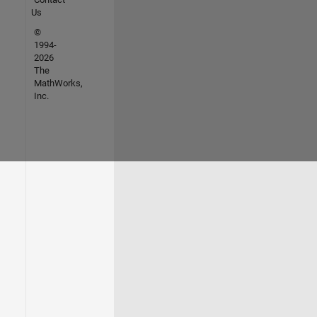
Us
©
1994-
2026
The
MathWorks,
Inc.