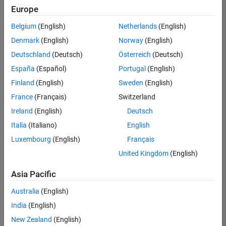
Europe
Belgium
(English)
Netherlands
(English)
Information Security Analyst - Exposure Management
Denmark
(English)
Norway
(English)
Information
Security
Deutschland
(Deutsch)
Österreich
(Deutsch)
Analyst -
Exposure
España
(Español)
Portugal
(English)
Management
Finland
(English)
Sweden
(English)
IN-
Hyderabad
|
France
(Français)
Switzerland
Information
Ireland
(English)
Deutsch
Technology |
Experienced
Italia
(Italiano)
English
Luxembourg
(English)
Français
Information Security Analyst - Cloud & AppSec
Information
Security
United Kingdom
(English)
Analyst -
Cloud &
Asia Pacific
AppSec
IN-
Australia
(English)
Hyderabad
|
Information
India
(English)
Technology |
New Zealand
(English)
Experienced