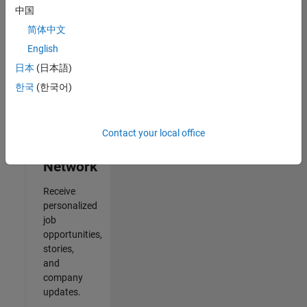
中国
2
简体中文
of
2
English
日本
(日本語)
한국
(한국어)
Join
Our
Contact your local office
Talent
Network
Receive
personalized
job
opportunities,
stories,
and
company
updates.