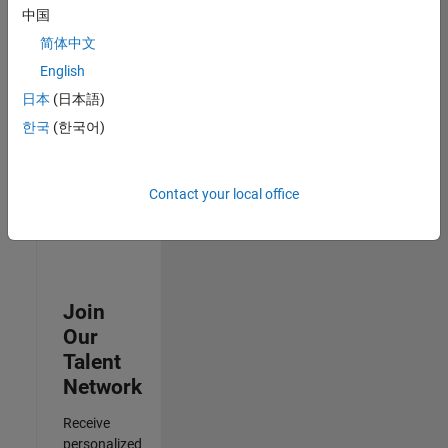
Analyst -
中国
Cloud &
简体中文
AppSec
IN-
English
Hyderabad
|
日本
(日本語)
Information
Technology |
한국
(한국어)
Experienced
3
Contact your local office
of
3
Join
Our
Talent
Network
Receive
personalized