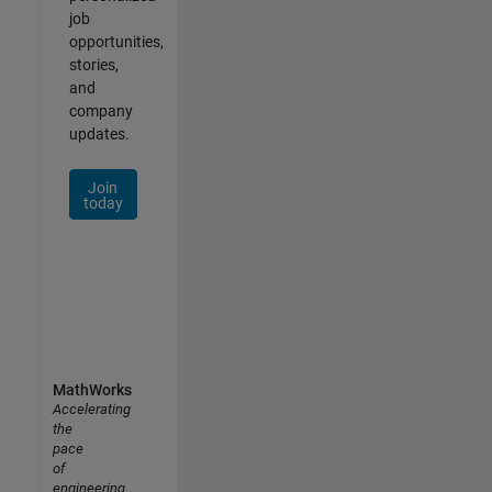
job
opportunities,
stories,
and
company
updates.
Join
today
MathWorks
Accelerating
the
pace
of
engineering