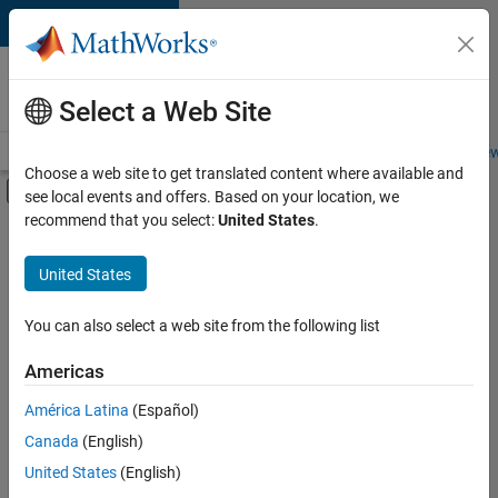
Skip to content
Careers at
MathWorks
Select a Web Site
Careers Overview
Job Search
Office Locations
Students and New
Choose a web site to get translated content where available and
Off-Canvas Navigation Menu Toggle
see local events and offers. Based on your location, we
Main Content
recommend that you select:
United States
.
FILTERED BY
Information Technology
United States
+
5
Customer Support
Education Sales
You can also select a web site from the following list
Finance and Operations
Americas
Legal
América Latina
(Español)
Sort By
Office and Administrative Services
Canada
(English)
Save
United States
(English)
Selected
Jobs