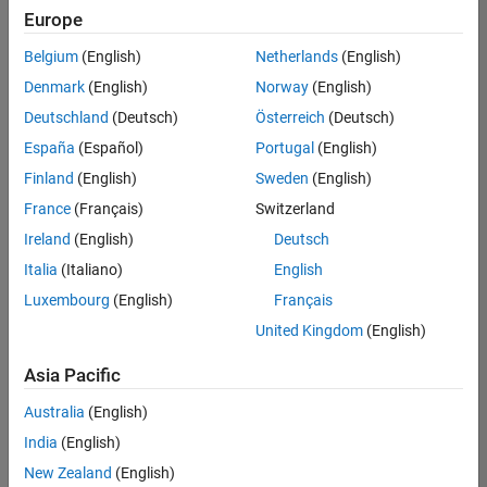
Europe
Belgium
(English)
Netherlands
(English)
Assistant Finance Controller
Denmark
(English)
Norway
(English)
Assistant
Finance
Deutschland
(Deutsch)
Österreich
(Deutsch)
Controller
IN-Bangalore
España
(Español)
Portugal
(English)
| Finance and
Finland
(English)
Sweden
(English)
Operations |
Experienced
France
(Français)
Switzerland
Ireland
(English)
Deutsch
Information Security Analyst - Exposure Management
Information
Security
Italia
(Italiano)
English
Analyst -
Luxembourg
(English)
Français
Exposure
Management
United Kingdom
(English)
IN-
Hyderabad
|
Asia Pacific
Information
Technology |
Australia
(English)
Experienced
India
(English)
Information Security Analyst - Cloud & AppSec
Information
New Zealand
(English)
Security