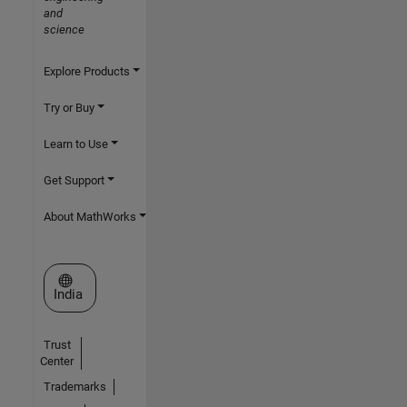
and
science
Explore Products
Try or Buy
Learn to Use
Get Support
About MathWorks
Select a Web Site
India
Trust
Center
Trademarks