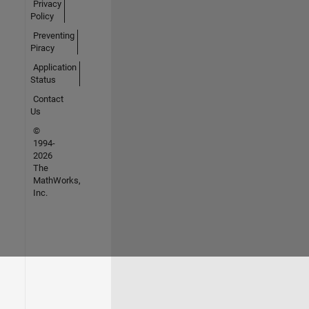
Privacy
Policy
Preventing
Piracy
Application
Status
Contact
Us
©
1994-
2026
The
MathWorks,
Inc.