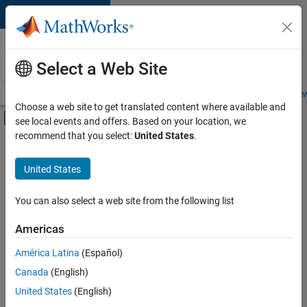
Skip to content
Careers at
MathWorks
Select a Web Site
Careers Overview
Job Search
Office Locations
Students and New
Choose a web site to get translated content where available and
Off-Canvas Navigation Menu Toggle
see local events and offers. Based on your location, we
Main Content
recommend that you select:
United States
.
FILTERED BY
Information Technology
United States
+
3
Commercial Sales
Business Model Team
You can also select a web site from the following list
Human Resources
Americas
América Latina
(Español)
Sort By
Canada
(English)
Save
United States
(English)
Selected
Jobs