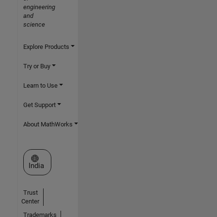
engineering
and
science
Explore Products
Try or Buy
Learn to Use
Get Support
About MathWorks
Select a Web Site
India
Trust
Center
Trademarks