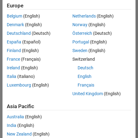
Europe
Belgium
(English)
Netherlands
(English)
Recruiting Operations Specialist
Denmark
(English)
Norway
(English)
Recruiting
Operations
Deutschland
(Deutsch)
Österreich
(Deutsch)
Specialist
IN-
España
(Español)
Portugal
(English)
Hyderabad
|
Finland
(English)
Sweden
(English)
Human
Resources |
France
(Français)
Switzerland
Experienced
Ireland
(English)
Deutsch
Information Security Analyst - Exposure Management
Information
Italia
(Italiano)
English
Security
Luxembourg
(English)
Français
Analyst -
Exposure
United Kingdom
(English)
Management
IN-
Asia Pacific
Hyderabad
|
Information
Australia
(English)
Technology |
Experienced
India
(English)
New Zealand
(English)
Information Security Analyst - Cloud & AppSec
Information