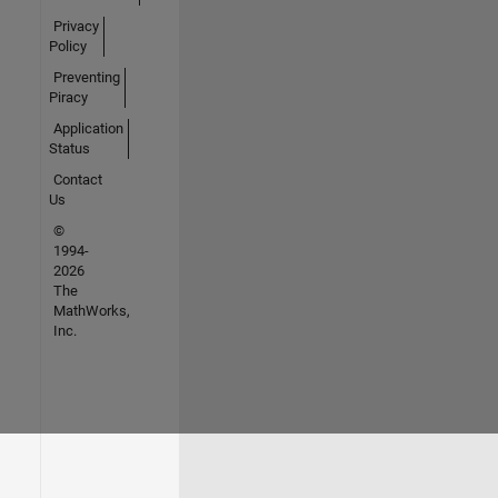
Privacy
Policy
Preventing
Piracy
Application
Status
Contact
Us
©
1994-
2026
The
MathWorks,
Inc.