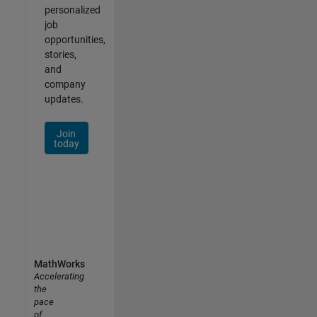
personalized
job
opportunities,
stories,
and
company
updates.
Join
today
MathWorks
Accelerating
the
pace
of