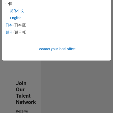
Security
中国
Analyst -
简体中文
Cloud &
AppSec
English
IN-
日本
(日本語)
Hyderabad
|
Information
한국
(한국어)
Technology |
Experienced
Contact your local office
3
of
3
Join
Our
Talent
Network
Receive