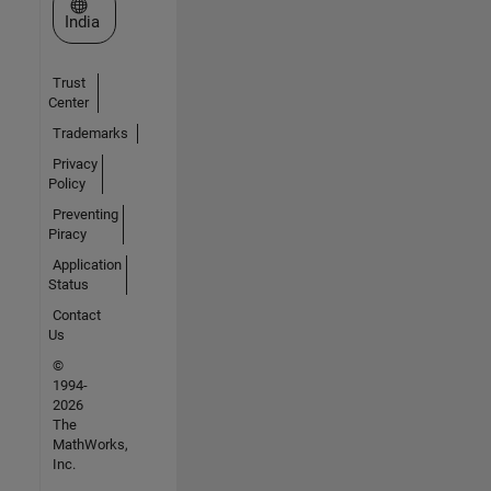
Select a Web Site
India
Trust
Center
Trademarks
Privacy
Policy
Preventing
Piracy
Application
Status
Contact
Us
©
1994-
2026
The
MathWorks,
Inc.