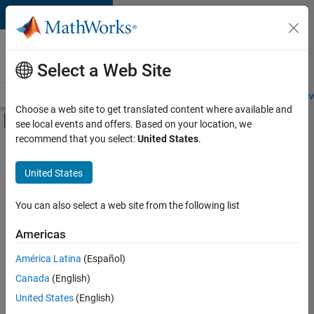
Skip to content
Careers at
MathWorks
Select a Web Site
Careers Overview
Job Search
Office Locations
Students and New
Choose a web site to get translated content where available and
Off-Canvas Navigation Menu Toggle
see local events and offers. Based on your location, we
Main Content
recommend that you select:
United States
.
FILTERED BY
Information Technology
United States
+
6
Customer Support
Marketing Services
You can also select a web site from the following list
Business Model Team
Americas
Finance and Operations
América Latina
(Español)
Sort By
Legal
Canada
(English)
Office and Administrative Services
Save
United States
(English)
Selected
Jobs