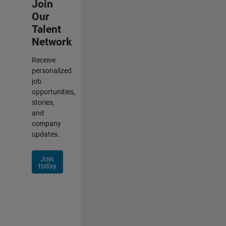
Join
Our
Talent
Network
Receive
personalized
job
opportunities,
stories,
and
company
updates.
Join
today