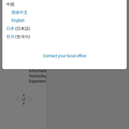
IN-
中国
Hyderabad
|
简体中文
Information
Technology |
English
Experienced
日本
(日本語)
Information Security Analyst - Cloud & AppSec
Information
한국
(한국어)
Security
Analyst -
Cloud &
AppSec
Contact your local office
IN-
Hyderabad
|
Information
Technology |
Experienced
4
of
4