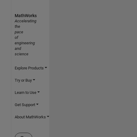
MathWorks
Accelerating
the
pace
of
engineering
and
science
Explore Products
Try or Buy
Learn to Use
Get Support
About MathWorks