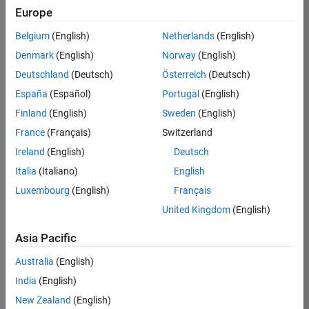
Europe
Belgium
(English)
Netherlands
(English)
Assistant Finance Controller
Denmark
(English)
Norway
(English)
Assistant
Finance
Deutschland
(Deutsch)
Österreich
(Deutsch)
Controller
IN-Bangalore
España
(Español)
Portugal
(English)
| Finance and
Finland
(English)
Sweden
(English)
Operations |
Experienced
France
(Français)
Switzerland
Ireland
(English)
Deutsch
Marketing Event Specialist
Marketing
Event
Italia
(Italiano)
English
Specialist
Luxembourg
(English)
Français
IN-Bangalore
| Marketing
United Kingdom
(English)
Services |
Experienced
Asia Pacific
Information Security Analyst - Exposure Management
Information
Australia
(English)
Security
Analyst -
India
(English)
Exposure
New Zealand
(English)
Management