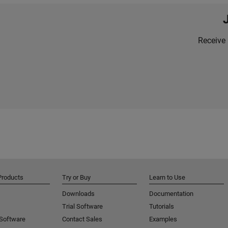
Receive 
Products
Try or Buy
Learn to Use
Downloads
Documentation
Trial Software
Tutorials
 Software
Contact Sales
Examples