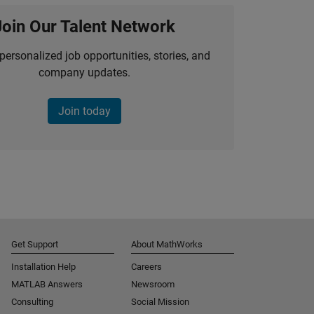
Join Our Talent Network
personalized job opportunities, stories, and
company updates.
Join today
Get Support
About MathWorks
Installation Help
Careers
MATLAB Answers
Newsroom
Consulting
Social Mission