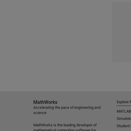
MathWorks
Explore 
Accelerating the pace of engineering and
MATLAB
science
Simulink
MathWorks is the leading developer of
Student
mathematical computing software for