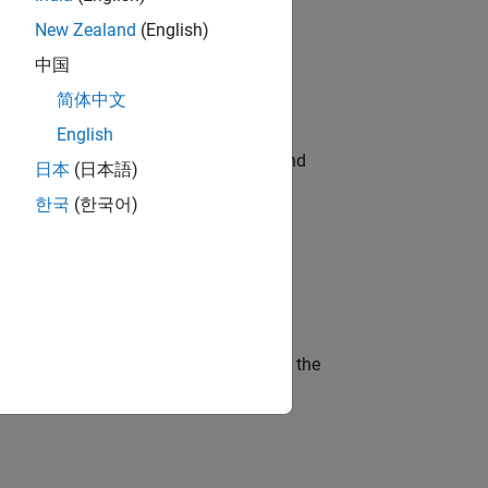
New Zealand
(English)
ompliance, and tech skills to join
中国
简体中文
English
ndia. Coordinate logistics, vendors, and
日本
(日本語)
한국
(한국어)
ineering and science?
curity of a company who is accelerating the