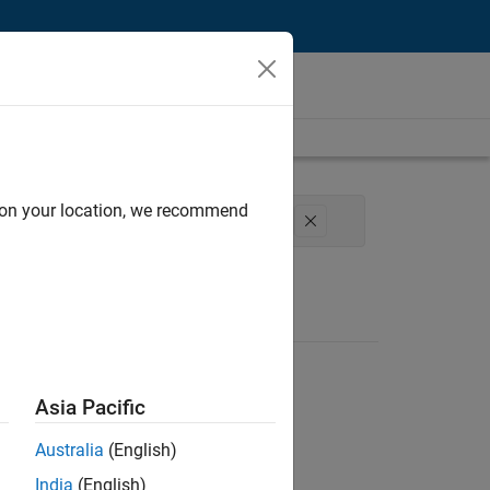
d on your location, we recommend
erations
Office and Administrative Services
Asia Pacific
Australia
(English)
India
(English)