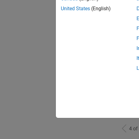
United States
(English)
F
Mark
F
I
I
Inf
Info
4 of