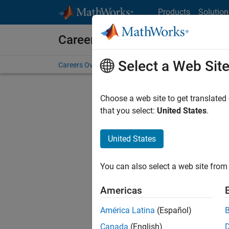
Skip to content
Products
Solution
Careers at MathWorks
Select a Web Sit
Careers Overview
Job Search
Office Locations
S
Choose a web site to get translated
FIL
that you select:
United States
.
United States
Sort By
You can also select a web site from 
Save Sel
Americas
América Latina
(Español)
Assi
Canada
(English)