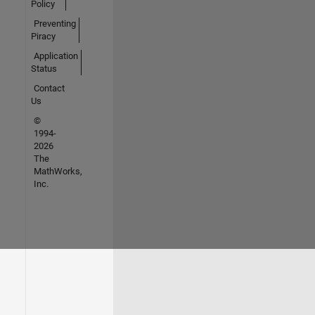
Policy
Preventing
Piracy
Application
Status
Contact
Us
©
1994-
2026
The
MathWorks,
Inc.