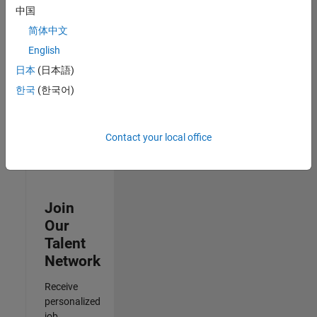
Analyst -
中国
Exposure
简体中文
Management
IN-Hyderabad
English
| Information
日本
(日本語)
Technology |
Experienced
한국
(한국어)
3
of
Contact your local office
3
Join
Our
Talent
Network
Receive
personalized
job