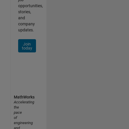
opportunities,
stories,
and
company
updates.
Join
today
MathWorks
Accelerating
the
pace
of
engineering
and