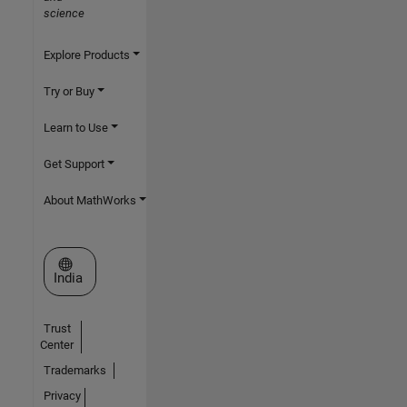
science
Explore Products
Try or Buy
Learn to Use
Get Support
About MathWorks
Select a Web Site
India
Trust
Center
Trademarks
Privacy