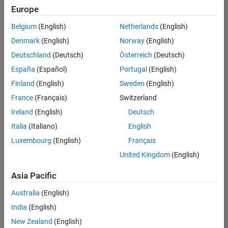
Europe
Belgium
(English)
Netherlands
(English)
Senior Build Engineer
Denmark
(English)
Norway
(English)
Senior Build
Engineer
Deutschland
(Deutsch)
Österreich
(Deutsch)
IN-Bangalore
|
España
(Español)
Portugal
(English)
Infrastructure
Finland
(English)
Sweden
(English)
and
Architecture |
France
(Français)
Switzerland
Experienced
Ireland
(English)
Deutsch
Information Security Analyst - Cloud & AppSec
Information
Italia
(Italiano)
English
Security
Luxembourg
(English)
Français
Analyst -
Cloud &
United Kingdom
(English)
AppSec
IN-Hyderabad
Asia Pacific
| Information
Technology |
Australia
(English)
Experienced
India
(English)
Information Security Analyst - Exposure Management
Information
New Zealand
(English)
Security