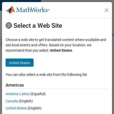
Skip to content
Careers at
MathWorks
Select a Web Site
Careers Overview
Job Search
Office Locations
Students and New
Choose a web site to get translated content where available and
Off-Canvas Navigation Menu Toggle
see local events and offers. Based on your location, we
Main Content
recommend that you select:
United States
.
FILTERED BY
Business Applications and Tools
United States
+
4
Information Technology
Infrastructure and Architecture
You can also select a web site from the following list
Program Management
Americas
Release Engineering
América Latina
(Español)
Sort By
Canada
(English)
Save
United States
(English)
Selected
Jobs