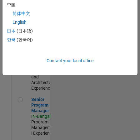
Test -
中国
Infrastructure
简体中文
&
Architecture
English
IN-Bangalore
|
日本
(日本語)
Quality
Engineering |
한국
(한국어)
Experienced
Senior Build Engineer
Senior Build
Engineer
Contact your local office
IN-Bangalore
|
Infrastructure
and
Architecture |
Experienced
Senior Program Manager
Senior
Program
Manager
IN-Bangalore
|
Program
Management
| Experienced