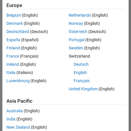
Europe
Belgium
(English)
Netherlands
(English)
Senior Software Engineer in Test
Denmark
(English)
Norway
(English)
Senior
Software
Deutschland
(Deutsch)
Österreich
(Deutsch)
Engineer in
Test
España
(Español)
Portugal
(English)
IN-Bangalore
|
Finland
(English)
Sweden
(English)
Quality
Engineering |
France
(Français)
Switzerland
Experienced
Ireland
(English)
Deutsch
Senior Software Engineer in Test - Simulink
Senior
Italia
(Italiano)
English
Software
Luxembourg
(English)
Français
Engineer in
Test -
United Kingdom
(English)
Simulink
IN-Bangalore
|
Asia Pacific
Quality
Engineering |
Australia
(English)
Experienced
India
(English)
Sr Software Engineer in Test - Infrastructure & Architecture
Sr Software
New Zealand
(English)
Engineer in