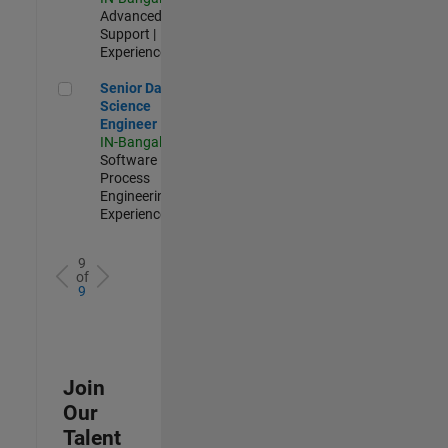
Advanced
Support |
Experienced
Senior Data Science Engineer
Senior Data
Science
Engineer
IN-Bangalore
|
Software
Process
Engineering |
Experienced
9
of
9
Join
Our
Talent