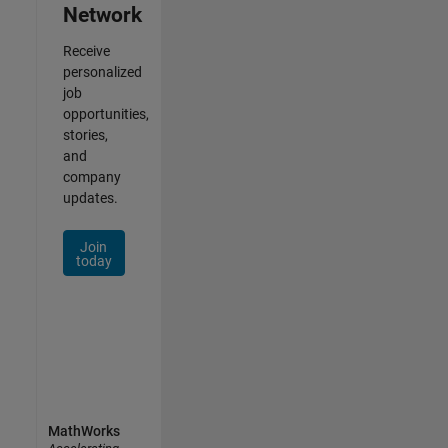
Network
Receive
personalized
job
opportunities,
stories,
and
company
updates.
Join
today
MathWorks