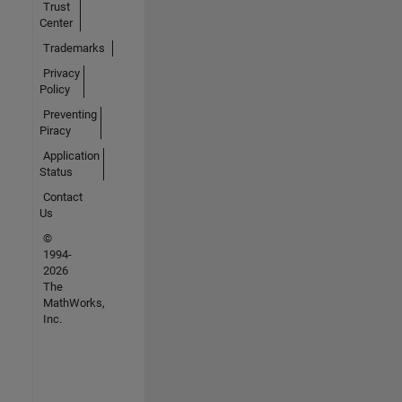
Trust
Center
Trademarks
Privacy
Policy
Preventing
Piracy
Application
Status
Contact
Us
©
1994-
2026
The
MathWorks,
Inc.