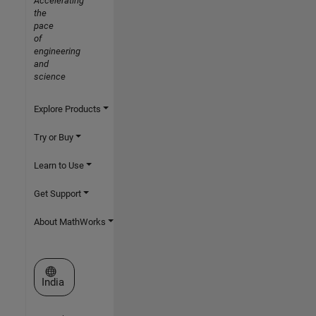
Accelerating
the
pace
of
engineering
and
science
Explore Products
Try or Buy
Learn to Use
Get Support
About MathWorks
Select a Web Site
India