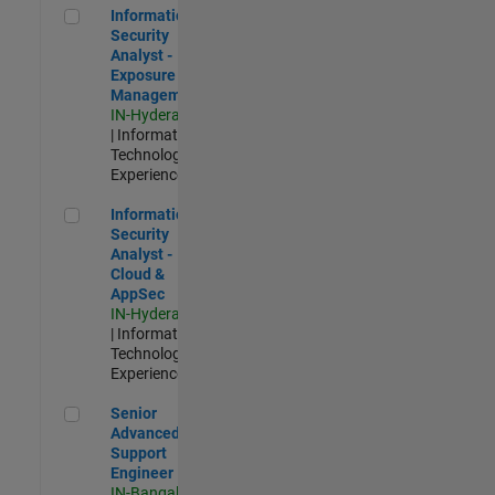
Information Security Analyst - Exposure Management
Information
Security
Analyst -
Exposure
Management
IN-Hyderabad
| Information
Technology |
Experienced
Information Security Analyst - Cloud & AppSec
Information
Security
Analyst -
Cloud &
AppSec
IN-Hyderabad
| Information
Technology |
Experienced
Senior Advanced Support Engineer
Senior
Advanced
Support
Engineer
IN-Bangalore
|