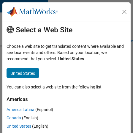
Skip to content
Careers at
MathWorks
Select a Web Site
Careers Overview
Job Search
Office Locations
Students and New
Choose a web site to get translated content where available and
Off-Canvas Navigation Menu Toggle
see local events and offers. Based on your location, we
Main Content
recommend that you select:
United States
.
FILTERED BY
Advanced Support
United States
+
5
Information Technology
Infrastructure and Architecture
You can also select a web site from the following list
Program Management
Americas
Quality Engineering
América Latina
(Español)
Sort By
Software Process Engineering
Canada
(English)
Save
United States
(English)
Selected
Jobs