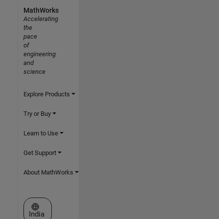
MathWorks
Accelerating
the
pace
of
engineering
and
science
Explore Products
Try or Buy
Learn to Use
Get Support
About MathWorks
Select a Web Site
India