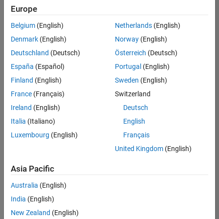
positions
Europe
based
on
Belgium
(English)
Netherlands
(English)
your
search
Denmark
(English)
Norway
(English)
criteria.
Deutschland
(Deutsch)
Österreich
(Deutsch)
Consider
España
(Español)
Portugal
(English)
broadening
Finland
(English)
Sweden
(English)
your
France
(Français)
Switzerland
search
or
Ireland
(English)
Deutsch
see
Italia
(Italiano)
English
all
Luxembourg
(English)
Français
jobs
.
If
United Kingdom
(English)
you
still
Asia Pacific
don’t
Australia
(English)
find
any
India
(English)
openings
New Zealand
(English)
that