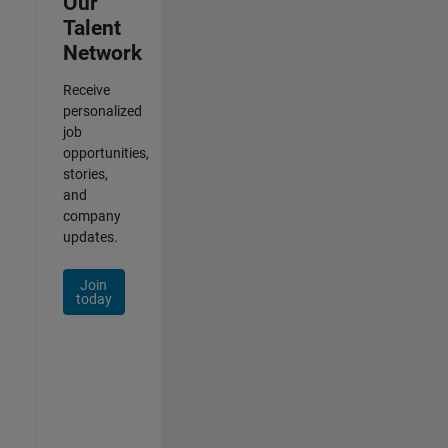
Our
Talent
Network
Receive
personalized
job
opportunities,
stories,
and
company
updates.
Join
today