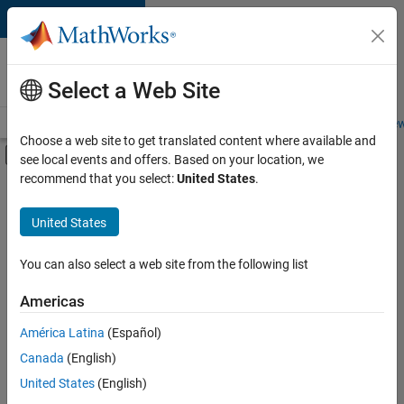
Skip to content
Careers at
MathWorks
Select a Web Site
Careers Overview
Job Search
Office Locations
Students and New
Choose a web site to get translated content where available and
Off-Canvas Navigation Menu Toggle
see local events and offers. Based on your location, we
Main Content
recommend that you select:
United States
.
FILTERED BY
Information Technology
United States
+
1
Marketing Services
You can also select a web site from the following list
Americas
Currently,
América Latina
(Español)
there
are
Canada
(English)
no
United States
(English)
available