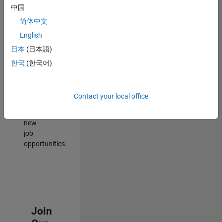
中国
match
your
简体中文
qualifications,
English
join
日本
(日本語)
our
Talent
한국
(한국어)
Network
to
receive
Contact your local office
updates
on
new
job
opportunities.
Join