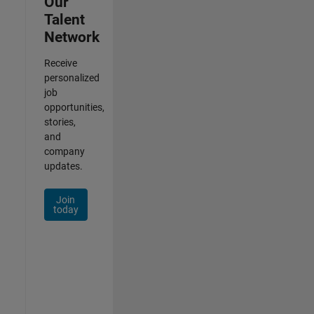
Our
Talent
Network
Receive
personalized
job
opportunities,
stories,
and
company
updates.
Join
today