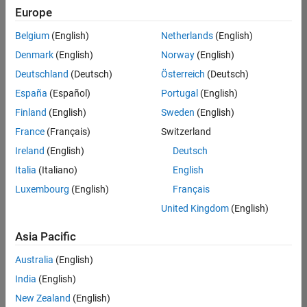
positions
Europe
based
on
Belgium
(English)
Netherlands
(English)
your
search
Denmark
(English)
Norway
(English)
criteria.
Deutschland
(Deutsch)
Österreich
(Deutsch)
Consider
España
(Español)
Portugal
(English)
broadening
Finland
(English)
Sweden
(English)
your
France
(Français)
Switzerland
search
or
Ireland
(English)
Deutsch
see
Italia
(Italiano)
English
all
Luxembourg
(English)
Français
jobs
.
If
United Kingdom
(English)
you
still
Asia Pacific
don’t
Australia
(English)
find
any
India
(English)
openings
New Zealand
(English)
that