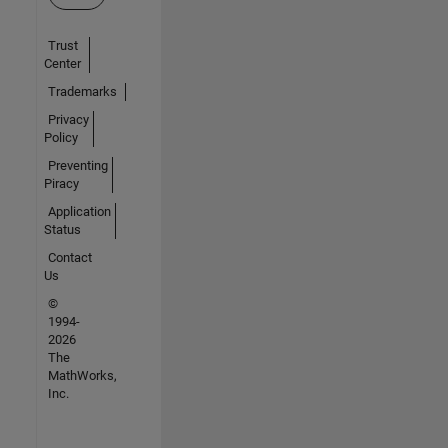
Trust
Center
Trademarks
Privacy
Policy
Preventing
Piracy
Application
Status
Contact
Us
©
1994-
2026
The
MathWorks,
Inc.