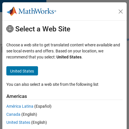
Skip to content
Careers at
MathWorks
Select a Web Site
Careers Overview
Job Search
Office Locations
Students and New
Choose a web site to get translated content where available and
Off-Canvas Navigation Menu Toggle
see local events and offers. Based on your location, we
Main Content
recommend that you select:
United States
.
FILTERED BY
Information Technology
United States
+
4
Release Engineering
Software Process Engineering
You can also select a web site from the following list
Technical Writing
Americas
User Experience
Currently,
América Latina
(Español)
there
are
Canada
(English)
no
United States
(English)
available