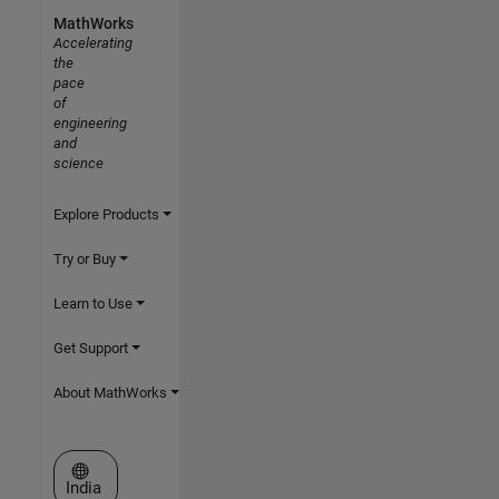
MathWorks
Accelerating
the
pace
of
engineering
and
science
Explore Products
Try or Buy
Learn to Use
Get Support
About MathWorks
Select a Web Site
India