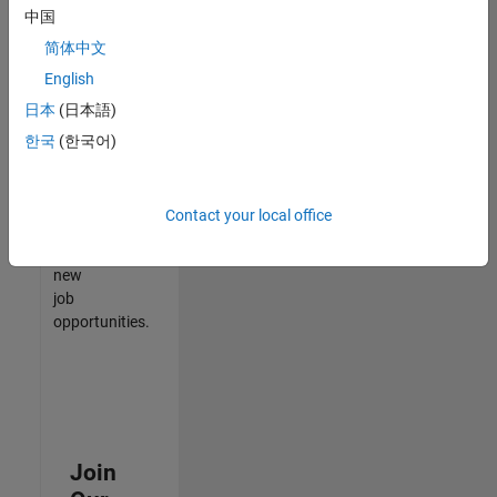
中国
match
your
简体中文
qualifications,
English
join
日本
(日本語)
our
Talent
한국
(한국어)
Network
to
receive
Contact your local office
updates
on
new
job
opportunities.
Join