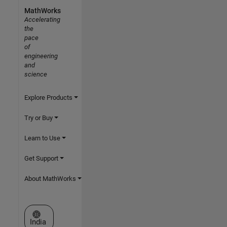
MathWorks
Accelerating
the
pace
of
engineering
and
science
Explore Products
Try or Buy
Learn to Use
Get Support
About MathWorks
Select a Web Site
India