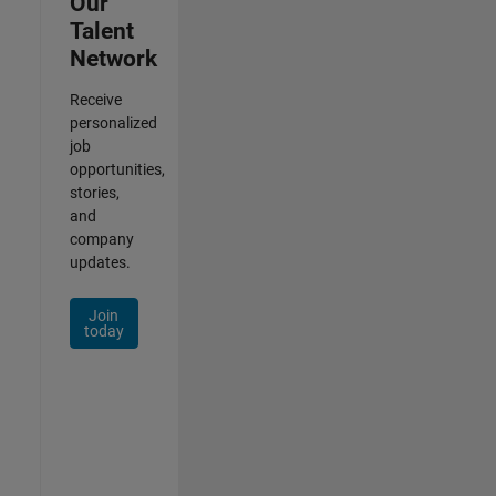
Our
Talent
Network
Receive
personalized
job
opportunities,
stories,
and
company
updates.
Join
today