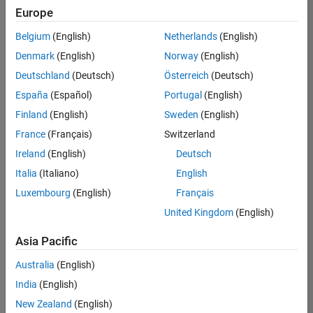
positions
Europe
based
on
Belgium
(English)
Netherlands
(English)
your
search
Denmark
(English)
Norway
(English)
criteria.
Deutschland
(Deutsch)
Österreich
(Deutsch)
Consider
España
(Español)
Portugal
(English)
broadening
Finland
(English)
Sweden
(English)
your
France
(Français)
Switzerland
search
or
Ireland
(English)
Deutsch
see
Italia
(Italiano)
English
all
Luxembourg
(English)
Français
jobs
.
If
United Kingdom
(English)
you
still
Asia Pacific
don’t
Australia
(English)
find
any
India
(English)
openings
New Zealand
(English)
that