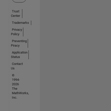
Trust
Center
Trademarks
Privacy
Policy
Preventing
Piracy
Application
Status
Contact
Us
©
1994-
2026
The
MathWorks,
Inc.