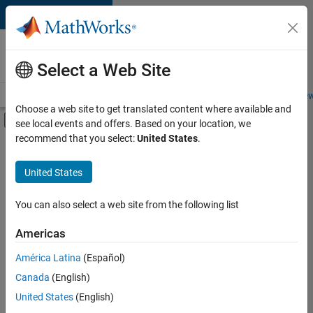
Skip to content
Careers at
MathWorks
Select a Web Site
Careers Overview
Job Search
Office Locations
Students and New
Choose a web site to get translated content where available and
Off-Canvas Navigation Menu Toggle
see local events and offers. Based on your location, we
Main Content
recommend that you select:
United States
.
FILTERED BY
Information Technology
United States
+
2
Software Process Engineering
Technical Writing
You can also select a web site from the following list
Americas
Currently,
América Latina
(Español)
there
are
Canada
(English)
no
United States
(English)
available