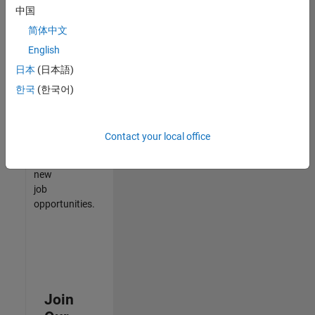
中国
match
your
简体中文
qualifications,
English
join
日本
(日本語)
our
Talent
한국
(한국어)
Network
to
receive
Contact your local office
updates
on
new
job
opportunities.
Join