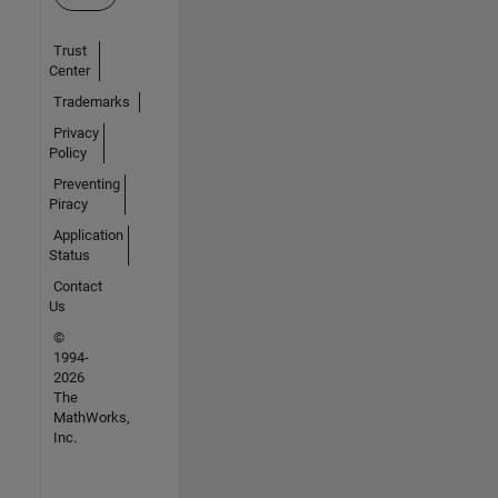
Trust
Center
Trademarks
Privacy
Policy
Preventing
Piracy
Application
Status
Contact
Us
©
1994-
2026
The
MathWorks,
Inc.