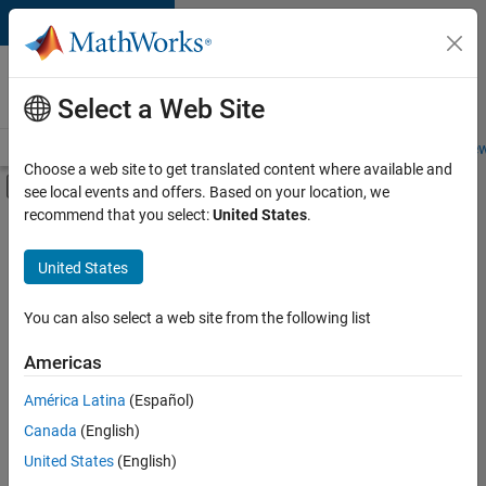
Skip to content
Careers at
MathWorks
Select a Web Site
Careers Overview
Job Search
Office Locations
Students and New
Choose a web site to get translated content where available and
Off-Canvas Navigation Menu Toggle
see local events and offers. Based on your location, we
Main Content
recommend that you select:
United States
.
FILTERED BY
Information Technology
United States
+
1
Commercial Sales
You can also select a web site from the following list
Americas
Currently,
América Latina
(Español)
there
are
Canada
(English)
no
United States
(English)
available