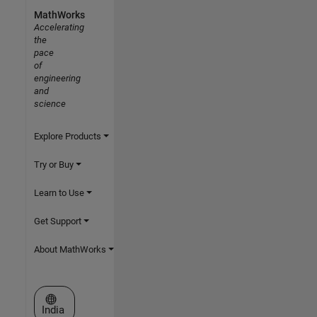
MathWorks
Accelerating
the
pace
of
engineering
and
science
Explore Products
Try or Buy
Learn to Use
Get Support
About MathWorks
Select a Web Site
India