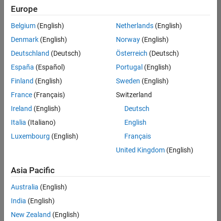
positions
Europe
based
on
Belgium
(English)
Netherlands
(English)
your
search
Denmark
(English)
Norway
(English)
criteria.
Deutschland
(Deutsch)
Österreich
(Deutsch)
Consider
España
(Español)
Portugal
(English)
broadening
Finland
(English)
Sweden
(English)
your
France
(Français)
Switzerland
search
or
Ireland
(English)
Deutsch
see
Italia
(Italiano)
English
all
Luxembourg
(English)
Français
jobs
.
If
United Kingdom
(English)
you
still
Asia Pacific
don’t
Australia
(English)
find
any
India
(English)
openings
New Zealand
(English)
that