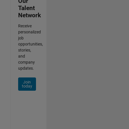
Our
Talent
Network
Receive
personalized
job
opportunities,
stories,
and
company
updates.
Join
today