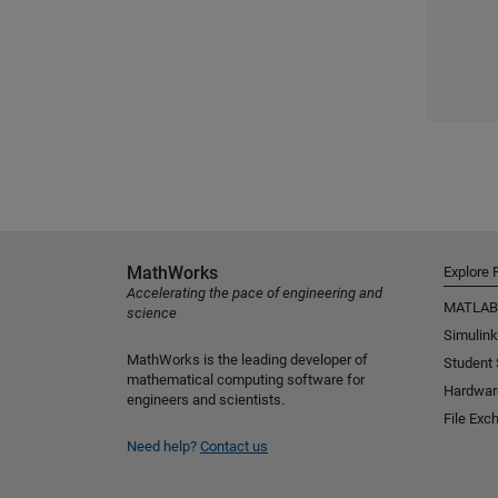
MathWorks
Explore 
Accelerating the pace of engineering and
MATLAB
science
Simulink
MathWorks is the leading developer of
Student
mathematical computing software for
Hardwar
engineers and scientists.
File Exc
Need help?
Contact us