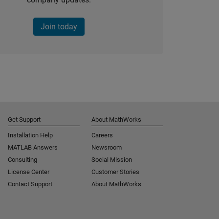
Join today
Get Support
About MathWorks
Installation Help
Careers
MATLAB Answers
Newsroom
Consulting
Social Mission
License Center
Customer Stories
Contact Support
About MathWorks