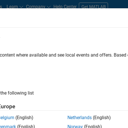
s
Learn
Company
Help Center
Get MATLAB
e
tudents and New Careers
Resources
Careers Account
 content where available and see local events and offers. Base
ILTERED BY
Information Technology
Program Management
Software
the following list
ected Jobs
Europe
Belgium
(English)
Netherlands
(English)
ior Program Manager
Denmark
(English)
Norway
(English)
Senior Program Manager