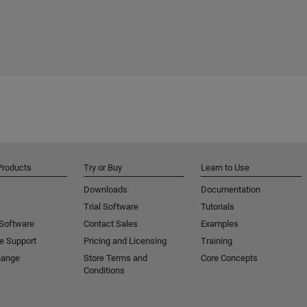
Products
Try or Buy
Learn to Use
Downloads
Documentation
Trial Software
Tutorials
 Software
Contact Sales
Examples
e Support
Pricing and Licensing
Training
hange
Store Terms and
Core Concepts
Conditions