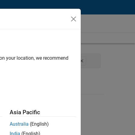
d on your location, we recommend
 Process Engineering
User Experience
Asia Pacific
Australia
(English)
India
(English)