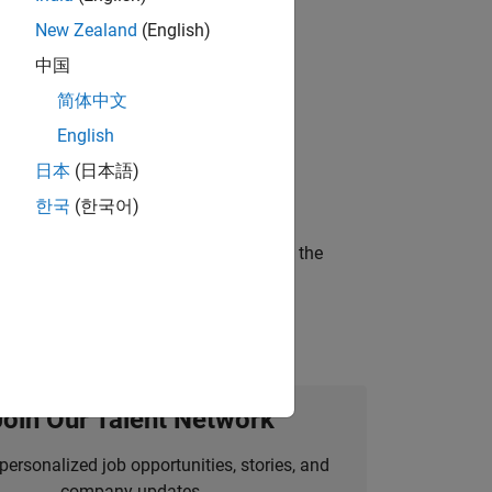
New Zealand
(English)
 working in the core of our flagship
中国
简体中文
English
ineering and science?
日本
(日本語)
한국
(한국어)
curity of a company who is accelerating the
Join Our Talent Network
personalized job opportunities, stories, and
company updates.