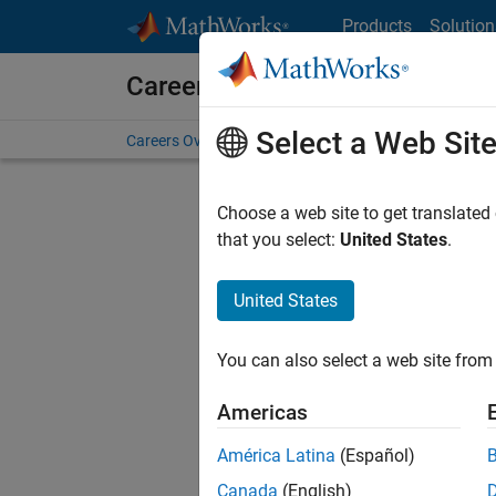
Skip to content
Products
Solution
Careers at MathWorks
Select a Web Sit
Careers Overview
Job Search
Office Locations
S
Choose a web site to get translated
F
that you select:
United States
.
United States
Sort By
You can also select a web site from 
Save Sel
Americas
América Latina
(Español)
Sen
Canada
(English)