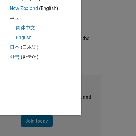
New Zealand
(English)
ineering and science?
中国
简体中文
English
curity of a company who is accelerating the
日本
(日本語)
한국
(한국어)
Join Our Talent Network
personalized job opportunities, stories, and
company updates.
Join today