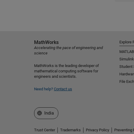
MathWorks
Explore 
Accelerating the pace of engineering and
MATLAB
science
Simulink
MathWorks is the leading developer of
Student
mathematical computing software for
Hardwar
engineers and scientists.
File Exc
Need help?
Contact us
Select a Web Site
India
Trust Center
Trademarks
Privacy Policy
Preventing 