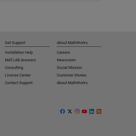
Get Support
About MathWorks
Installation Help
Careers
MATLAB Answers
Newsroom
Consulting
Social Mission
License Center
Customer Stories
Contact Support
About MathWorks