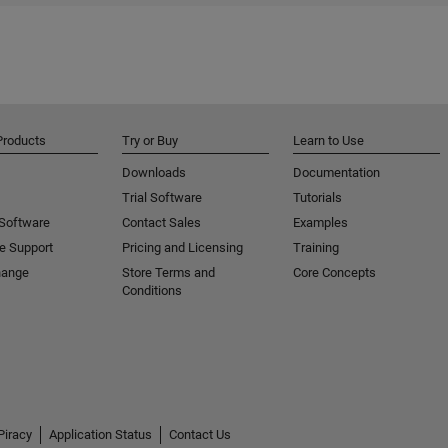
Products
Try or Buy
Learn to Use
Downloads
Documentation
Trial Software
Tutorials
 Software
Contact Sales
Examples
e Support
Pricing and Licensing
Training
hange
Store Terms and
Core Concepts
Conditions
Piracy
Application Status
Contact Us