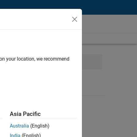
d on your location, we recommend
ce and Administrative Services
Asia Pacific
Australia
(English)
India
(English)