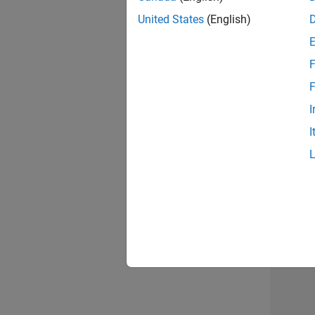
United States
(English)
Info
F
F
I
I
2 of