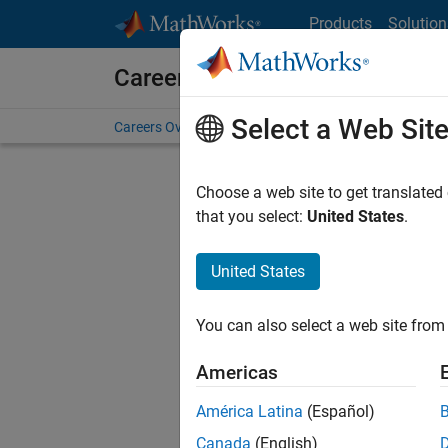
Skip to content
Products
Solution
Careers at MathWorks
Select a Web Sit
Careers Overview
Job Search
Office Locations
S
Choose a web site to get translated
that you select:
United States
.
United States
Sort By
You can also select a web site from 
Save Sel
Americas
América Latina
(Español)
Inf
Canada
(English)