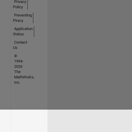
Privacy
Policy
Preventing
Piracy
Application
Status
Contact
Us
©
1994-
2026
The
MathWorks,
Inc.