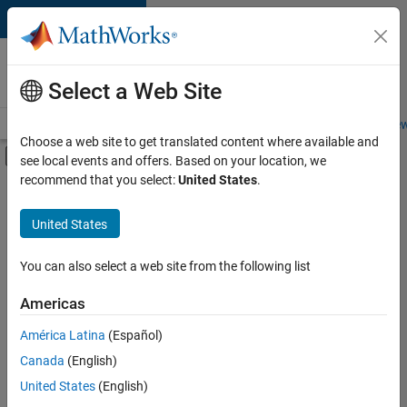
Skip to content
Careers at
MathWorks
Select a Web Site
Careers Overview
Job Search
Office Locations
Students and New
Choose a web site to get translated content where available and
Off-Canvas Navigation Menu Toggle
see local events and offers. Based on your location, we
Main Content
recommend that you select:
United States
.
FILTERED BY
Information Technology
United States
+
2
Marketing Communications
Marketing Services
You can also select a web site from the following list
Americas
América Latina
(Español)
Sort By
Canada
(English)
Save
United States
(English)
Selected
Jobs