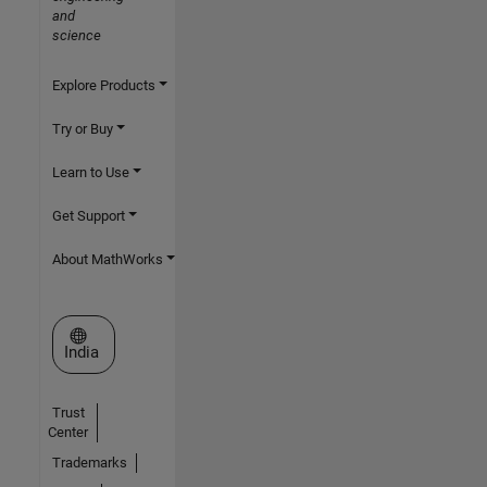
and
science
Explore Products
Try or Buy
Learn to Use
Get Support
About MathWorks
Select a Web Site
India
Trust
Center
Trademarks