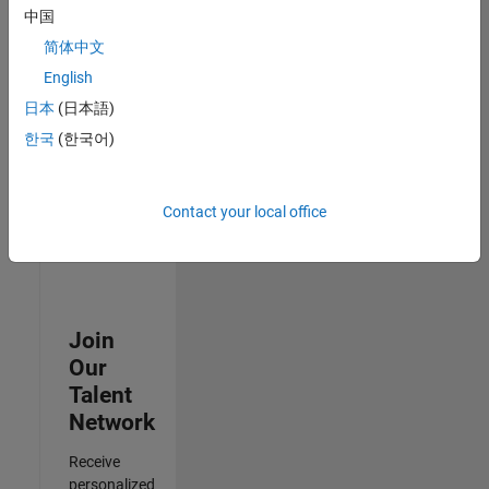
Analyst -
中国
Cloud &
简体中文
AppSec
IN-
English
Hyderabad
|
日本
(日本語)
Information
Technology |
한국
(한국어)
Experienced
3
Contact your local office
of
3
Join
Our
Talent
Network
Receive
personalized