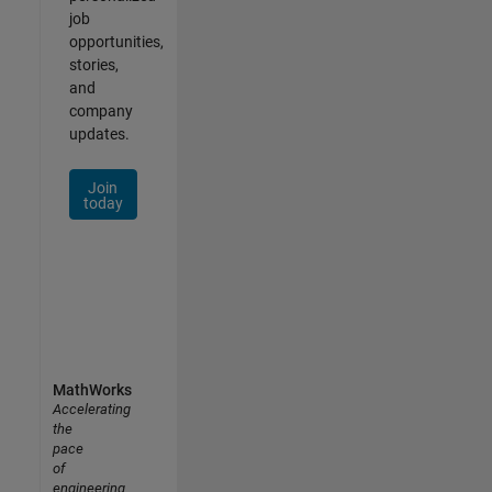
job
opportunities,
stories,
and
company
updates.
Join
today
MathWorks
Accelerating
the
pace
of
engineering