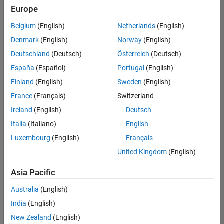
Europe
Belgium
(English)
Netherlands
(English)
Marketing Event Specialist
Denmark
(English)
Norway
(English)
Marketing
Event
Deutschland
(Deutsch)
Österreich
(Deutsch)
Specialist
IN-Bangalore
España
(Español)
Portugal
(English)
| Marketing
Finland
(English)
Sweden
(English)
Services |
Experienced
France
(Français)
Switzerland
Ireland
(English)
Deutsch
Information Security Analyst - Exposure Management
Information
Security
Italia
(Italiano)
English
Analyst -
Luxembourg
(English)
Français
Exposure
Management
United Kingdom
(English)
IN-
Hyderabad
|
Asia Pacific
Information
Technology |
Australia
(English)
Experienced
India
(English)
Information Security Analyst - Cloud & AppSec
Information
New Zealand
(English)
Security