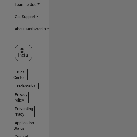
Learn to Use
Get Support
About MathWorks
Select a Web Site
India
Trust
Center
Trademarks
Privacy
Policy
Preventing
Piracy
Application
Status
Contact