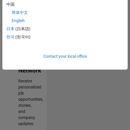
中国
2
简体中文
of
2
English
日本
(日本語)
한국
(한국어)
Join
Our
Contact your local office
Talent
Network
Receive
personalized
job
opportunities,
stories,
and
company
updates.