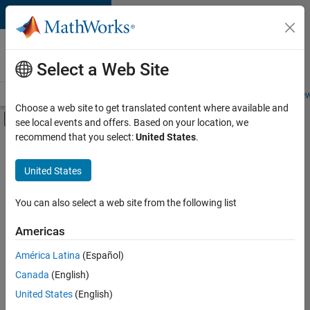
Skip to content
Careers at
MathWorks
Select a Web Site
Careers Overview
Job Search
Office Locations
Students and New
Choose a web site to get translated content where available and
Off-Canvas Navigation Menu Toggle
see local events and offers. Based on your location, we
Main Content
recommend that you select:
United States
.
FILTERED BY
Information Technology
United States
+
2
Sales Operations
Legal
You can also select a web site from the following list
Americas
América Latina
(Español)
Sort By
Canada
(English)
Save
United States
(English)
Selected
Jobs