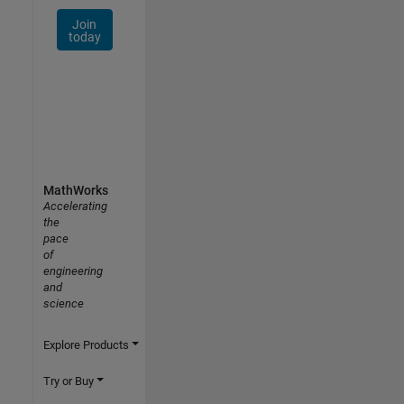
Join
today
MathWorks
Accelerating
the
pace
of
engineering
and
science
Explore Products
Try or Buy