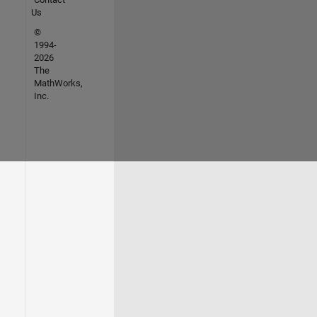
Us
©
1994-
2026
The
MathWorks,
Inc.