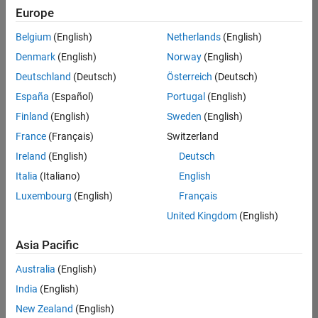
Europe
Belgium
(English)
Netherlands
(English)
Information Security Analyst - Exposure Management
Denmark
(English)
Norway
(English)
Information
Security
Deutschland
(Deutsch)
Österreich
(Deutsch)
Analyst -
Exposure
España
(Español)
Portugal
(English)
Management
Finland
(English)
Sweden
(English)
IN-
Hyderabad
|
France
(Français)
Switzerland
Information
Ireland
(English)
Deutsch
Technology |
Experienced
Italia
(Italiano)
English
Luxembourg
(English)
Français
Information Security Analyst - Cloud & AppSec
Information
Security
United Kingdom
(English)
Analyst -
Cloud &
Asia Pacific
AppSec
IN-
Australia
(English)
Hyderabad
|
Information
India
(English)
Technology |
New Zealand
(English)
Experienced