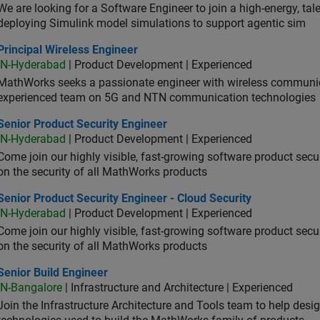
We are looking for a Software Engineer to join a high-energy, ta
deploying Simulink model simulations to support agentic sim
cipal Wireless Engineer
Principal Wireless Engineer
IN-Hyderabad
| Product Development | Experienced
MathWorks seeks a passionate engineer with wireless communic
experienced team on 5G and NTN communication technologies
or Product Security Engineer
Senior Product Security Engineer
IN-Hyderabad
| Product Development | Experienced
Come join our highly visible, fast-growing software product sec
on the security of all MathWorks products
or Product Security Engineer - Cloud Security
Senior Product Security Engineer - Cloud Security
IN-Hyderabad
| Product Development | Experienced
Come join our highly visible, fast-growing software product sec
on the security of all MathWorks products
or Build Engineer
Senior Build Engineer
IN-Bangalore
| Infrastructure and Architecture | Experienced
Join the Infrastructure Architecture and Tools team to help desi