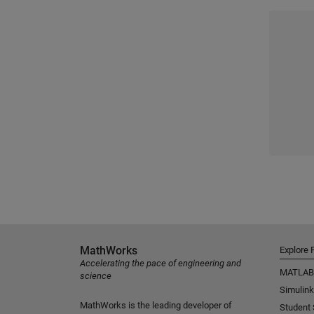
MathWorks
Explore 
Accelerating the pace of engineering and
MATLAB
science
Simulink
MathWorks is the leading developer of
Student