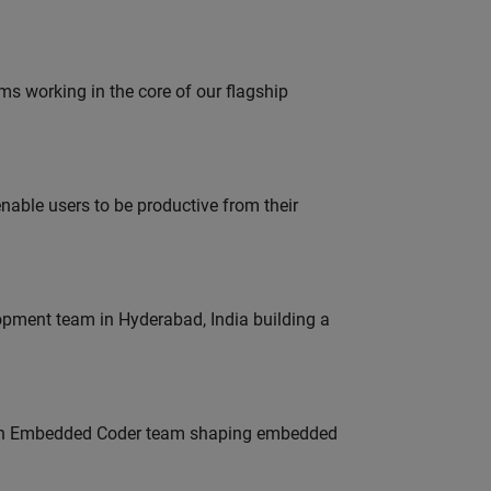
 working in the core of our flagship
able users to be productive from their
lopment team in Hyderabad, India building a
Join Embedded Coder team shaping embedded