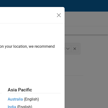
d on your location, we recommend
 Development
+
2
Asia Pacific
Australia
(English)
India
(English)