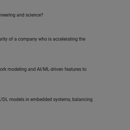
ineering and science?
curity of a company who is accelerating the
work modeling and AI/ML-driven features to
ML/DL models in embedded systems, balancing