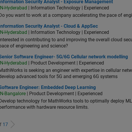
ormation Security Analyst - Exposure Management
Information Security Analyst - Exposure Management
IN-Hyderabad
| Information Technology | Experienced
Do you want to work at a company accelerating the pace of eng
rmation Security Analyst - Cloud & AppSec
Information Security Analyst - Cloud & AppSec
IN-Hyderabad
| Information Technology | Experienced
Interested in contributing to and improving the overall cloud se
pace of engineering and science?
ior Software Engineer- 5G/6G Cellular network modelling
Senior Software Engineer- 5G/6G Cellular network modelling
IN-Hyderabad
| Product Development | Experienced
MathWorks is seeking an engineer with expertise in cellular net
develop advanced tools for 5G and emerging 6G systems
tware Engineer: Embedded Deep Learning
Software Engineer: Embedded Deep Learning
IN-Bangalore
| Product Development | Experienced
Develop technology for MathWorks tools to optimally deploy 
performance with hardware resource limits.
of
17