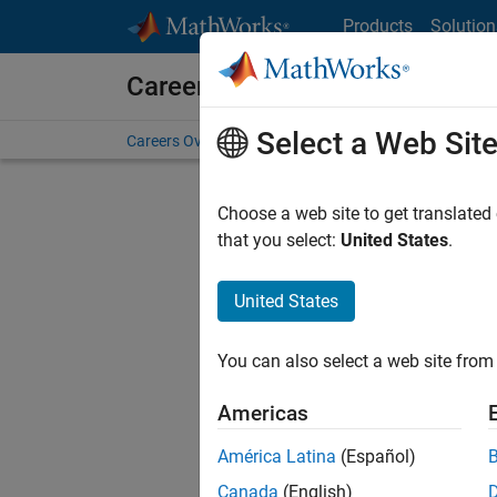
Skip to content
Products
Solution
Careers at MathWorks
Select a Web Sit
Careers Overview
Job Search
Office Locations
S
Choose a web site to get translated
FILTERE
that you select:
United States
.
United States
Sort By
You can also select a web site from 
Save Sel
Americas
América Latina
(Español)
Sen
Canada
(English)