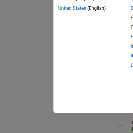
United States
(English)
F
Sen
F
I
I
C++
Sof
Sof