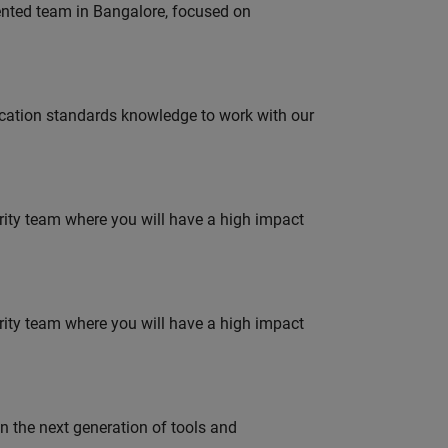
lented team in Bangalore, focused on
ation standards knowledge to work with our
urity team where you will have a high impact
urity team where you will have a high impact
gn the next generation of tools and