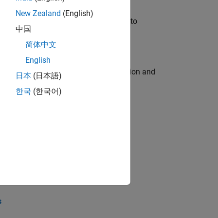
New Zealand
(English)
u will apply your embedded expertise to
中国
简体中文
English
ecution engine for multi-core simulation and
日本
(日本語)
한국
(한국어)
opel the core technology that enables
opel the core technology that enables
s