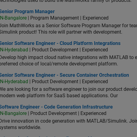
technologies used to build the MathWorks family of products.
ior Program Manager
Senior Program Manager
IN-Bangalore
| Program Management | Experienced
Join MathWorks as a Senior Software Program Manager for teams
Simulink product! This role will partner with development.
or Software Engineer - Cloud Platform Integrations
Senior Software Engineer - Cloud Platform Integrations
IN-Hyderabad
| Product Development | Experienced
Develop high impact cloud native integrations with MATLAB to en
preferred choice of local/remote development platform.
or Software Engineer - Secure Container Orchestration
Senior Software Engineer - Secure Container Orchestration
IN-Hyderabad
| Product Development | Experienced
We are looking for a software engineer to join our product deve
modern web platform for SaaS based applications. Our
ware Engineer - Code Generation Infrastructure
Software Engineer - Code Generation Infrastructure
IN-Bangalore
| Product Development | Experienced
Drive innovation in code generation with MATLAB/Simulink. 
systems worldwide.