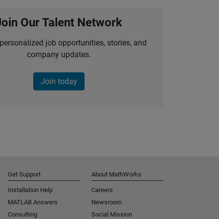
Join Our Talent Network
personalized job opportunities, stories, and
company updates.
Join today
Get Support
About MathWorks
Installation Help
Careers
MATLAB Answers
Newsroom
Consulting
Social Mission