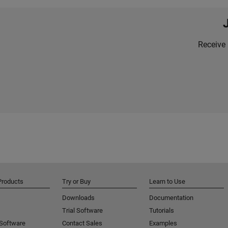
Receive 
Products
Try or Buy
Learn to Use
Downloads
Documentation
Trial Software
Tutorials
 Software
Contact Sales
Examples