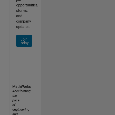
opportunities,
stories,
and
company
updates.
Join
today
MathWorks
Accelerating
the
pace
of
engineering
and