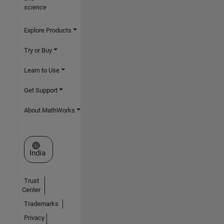
science
Explore Products
Try or Buy
Learn to Use
Get Support
About MathWorks
Select a Web Site
India
Trust
Center
Trademarks
Privacy