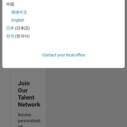
Analyst -
中国
Cloud &
简体中文
AppSec
IN-Hyderabad
English
| Information
日本
(日本語)
Technology |
Experienced
한국
(한국어)
3
of
Contact your local office
3
Join
Our
Talent
Network
Receive
personalized
job