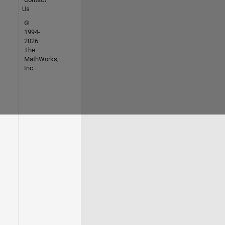
Us
©
1994-
2026
The
MathWorks,
Inc.