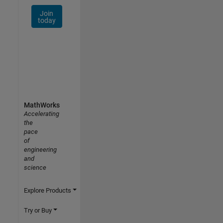
Join
today
MathWorks
Accelerating
the
pace
of
engineering
and
science
Explore Products
Try or Buy