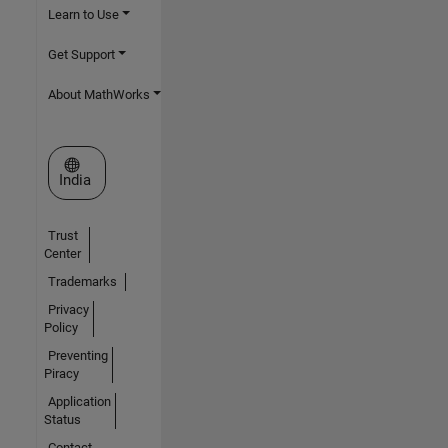
Learn to Use
Get Support
About MathWorks
Select a Web Site
India
Trust
Center
Trademarks
Privacy
Policy
Preventing
Piracy
Application
Status
Contact