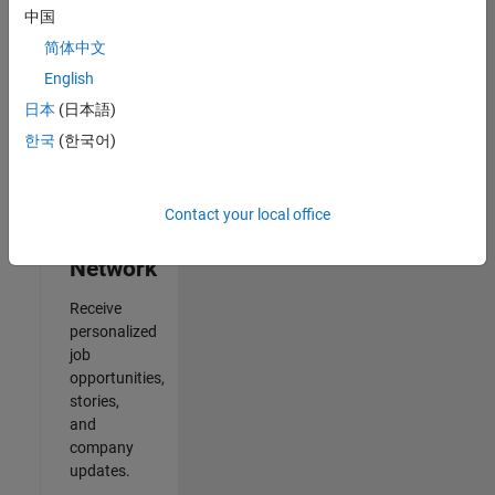
中国
2
简体中文
of
2
English
日本
(日本語)
한국
(한국어)
Join
Our
Contact your local office
Talent
Network
Receive
personalized
job
opportunities,
stories,
and
company
updates.