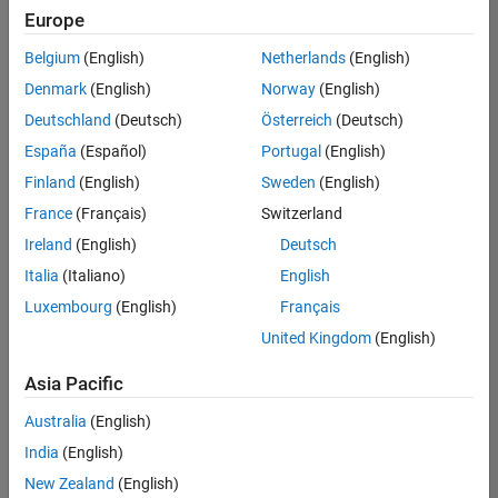
Europe
Belgium
(English)
Netherlands
(English)
Information Security Analyst - Exposure Management
Denmark
(English)
Norway
(English)
Information
Security
Deutschland
(Deutsch)
Österreich
(Deutsch)
Analyst -
Exposure
España
(Español)
Portugal
(English)
Management
Finland
(English)
Sweden
(English)
IN-
Hyderabad
|
France
(Français)
Switzerland
Information
Ireland
(English)
Deutsch
Technology |
Experienced
Italia
(Italiano)
English
Luxembourg
(English)
Français
Information Security Analyst - Cloud & AppSec
Information
Security
United Kingdom
(English)
Analyst -
Cloud &
Asia Pacific
AppSec
IN-
Australia
(English)
Hyderabad
|
Information
India
(English)
Technology |
New Zealand
(English)
Experienced