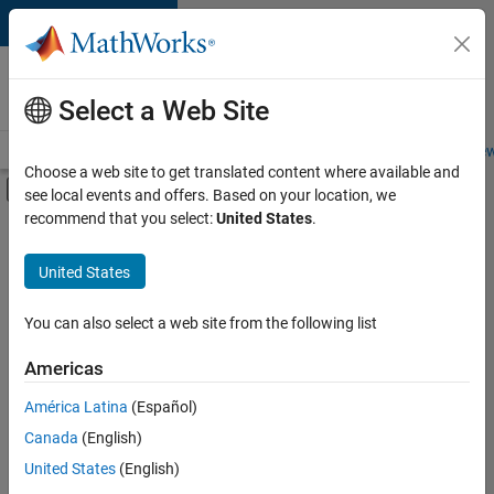
Skip to content
Careers at
MathWorks
Select a Web Site
Careers Overview
Job Search
Office Locations
Students and New
Choose a web site to get translated content where available and
Off-Canvas Navigation Menu Toggle
see local events and offers. Based on your location, we
Main Content
recommend that you select:
United States
.
FILTERED BY
Information Technology
United States
+
4
Release Engineering
Software Process Engineering
You can also select a web site from the following list
Technical Writing
Americas
User Experience
América Latina
(Español)
Sort By
Canada
(English)
Save
United States
(English)
Selected
Jobs