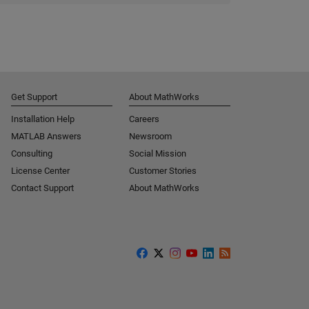
Get Support
About MathWorks
Installation Help
Careers
MATLAB Answers
Newsroom
Consulting
Social Mission
License Center
Customer Stories
Contact Support
About MathWorks