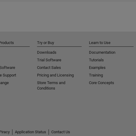
Products
Try or Buy
Learn to Use
Downloads
Documentation
Trial Software
Tutorials
 Software
Contact Sales
Examples
e Support
Pricing and Licensing
Training
hange
Store Terms and
Core Concepts
Conditions
Piracy
Application Status
Contact Us