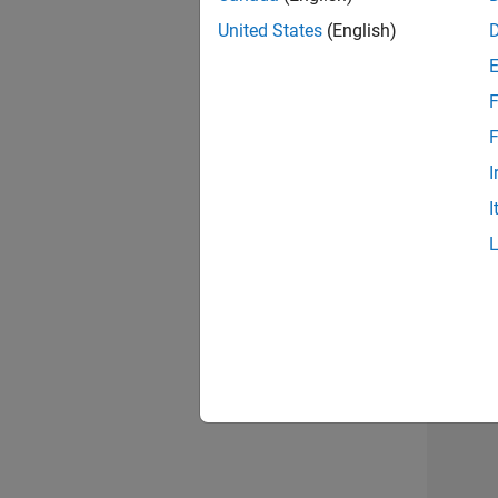
United States
(English)
Info
F
F
I
I
2 of