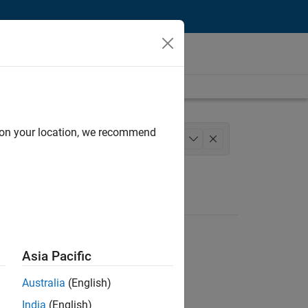
d on your location, we recommend
rience
+
1
Asia Pacific
Australia
(English)
India
(English)