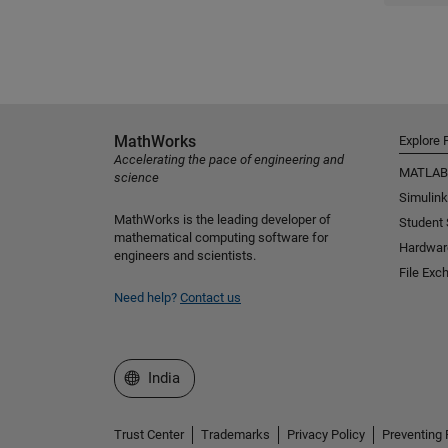
MathWorks
Explore 
Accelerating the pace of engineering and
MATLAB
science
Simulink
MathWorks is the leading developer of
Student
mathematical computing software for
Hardwar
engineers and scientists.
File Exc
Need help?
Contact us
Select a Web Site
India
Trust Center
Trademarks
Privacy Policy
Preventing 