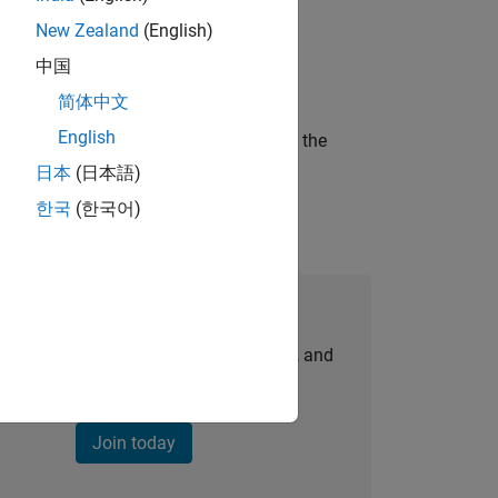
New Zealand
(English)
ineering and science?
中国
简体中文
English
curity of a company who is accelerating the
日本
(日本語)
한국
(한국어)
Join Our Talent Network
personalized job opportunities, stories, and
company updates.
Join today