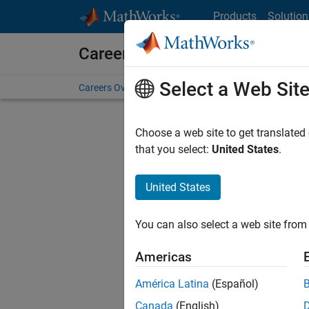
Skip to content
Products
Solution
Careers at MathWorks
Select a Web Sit
Careers Overview
Job Search
Office Locations
S
Choose a web site to get translated
FILTERE
that you select:
United States
.
United States
Sort By
You can also select a web site from 
Save Sel
Americas
América Latina
(Español)
Inf
Canada
(English)