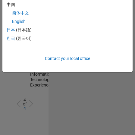
IN-
中国
Hyderabad
|
简体中文
Information
Technology |
English
Experienced
日本
(日本語)
Information Security Analyst - Cloud & AppSec
Information
한국
(한국어)
Security
Analyst -
Cloud &
AppSec
Contact your local office
IN-
Hyderabad
|
Information
Technology |
Experienced
4
of
4