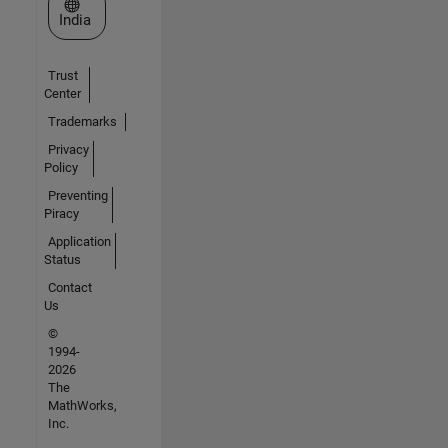
Select a Web Site
India
Trust
Center
Trademarks
Privacy
Policy
Preventing
Piracy
Application
Status
Contact
Us
©
1994-
2026
The
MathWorks,
Inc.