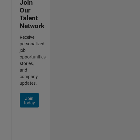
Join
Our
Talent
Network
Receive
personalized
job
opportunities,
stories,
and
company
updates.
Join
today