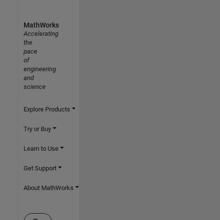
MathWorks
Accelerating
the
pace
of
engineering
and
science
Explore Products
Try or Buy
Learn to Use
Get Support
About MathWorks