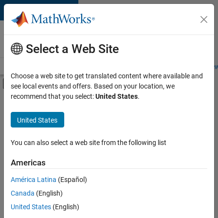
Skip to content
Careers at
MathWorks
Select a Web Site
Careers Overview
Job Search
Office Locations
Students and New
Choose a web site to get translated content where available and
Off-Canvas Navigation Menu Toggle
see local events and offers. Based on your location, we
Main Content
recommend that you select:
United States
.
FILTERED BY
Information Technology
United States
+
6
Commercial Sales
Customer Support
You can also select a web site from the following list
Inside Sales
Americas
Sales Operations
América Latina
(Español)
Sort By
Marketing Services
Canada
(English)
Finance and Operations
Save
United States
(English)
Selected
Jobs