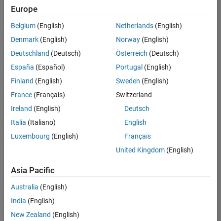
Europe
Belgium
(English)
Netherlands
(English)
Assistant Finance Controller
Denmark
(English)
Norway
(English)
Assistant
Finance
Deutschland
(Deutsch)
Österreich
(Deutsch)
Controller
IN-Bangalore
España
(Español)
Portugal
(English)
| Finance and
Finland
(English)
Sweden
(English)
Operations |
Experienced
France
(Français)
Switzerland
Ireland
(English)
Deutsch
Marketing Event Specialist
Marketing
Event
Italia
(Italiano)
English
Specialist
Luxembourg
(English)
Français
IN-Bangalore
| Marketing
United Kingdom
(English)
Services |
Experienced
Asia Pacific
Information Security Analyst - Exposure Management
Information
Australia
(English)
Security
Analyst -
India
(English)
Exposure
New Zealand
(English)
Management