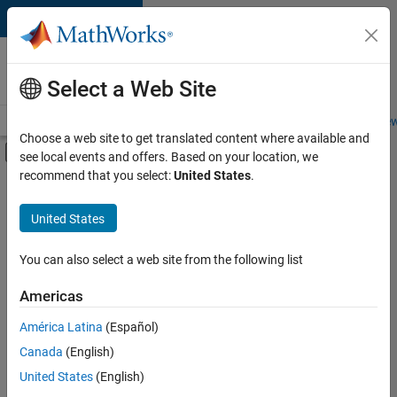
Skip to content
Careers at
MathWorks
Select a Web Site
Careers Overview
Job Search
Office Locations
Students and New
Choose a web site to get translated content where available and
Off-Canvas Navigation Menu Toggle
see local events and offers. Based on your location, we
Main Content
recommend that you select:
United States
.
FILTERED BY
Information Technology
United States
+
7
Commercial Sales
Customer Support
You can also select a web site from the following list
Inside Sales
Americas
Sales Operations
América Latina
(Español)
Sort By
Marketing Services
Canada
(English)
Finance and Operations
Save
United States
(English)
Selected
Office and Administrative Services
Jobs