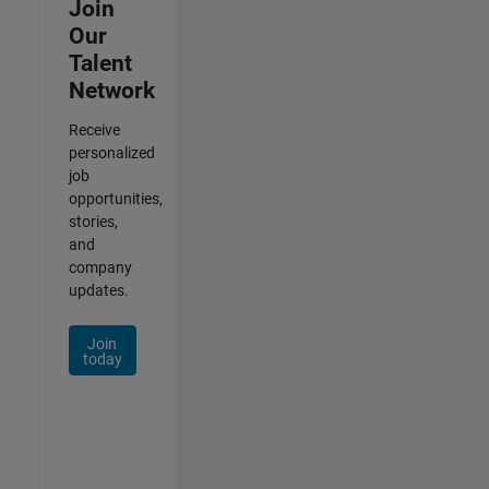
Join
Our
Talent
Network
Receive
personalized
job
opportunities,
stories,
and
company
updates.
Join
today