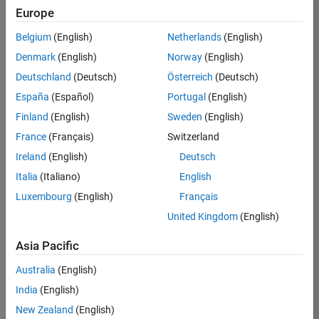
Europe
Belgium
(English)
Netherlands
(English)
Assistant Finance Controller
Denmark
(English)
Norway
(English)
Assistant
Finance
Deutschland
(Deutsch)
Österreich
(Deutsch)
Controller
IN-Bangalore
España
(Español)
Portugal
(English)
| Finance and
Finland
(English)
Sweden
(English)
Operations |
Experienced
France
(Français)
Switzerland
Ireland
(English)
Deutsch
Marketing Event Specialist
Marketing
Event
Italia
(Italiano)
English
Specialist
Luxembourg
(English)
Français
IN-Bangalore
| Marketing
United Kingdom
(English)
Services |
Experienced
Asia Pacific
Information Security Analyst - Exposure Management
Information
Australia
(English)
Security
Analyst -
India
(English)
Exposure
New Zealand
(English)
Management