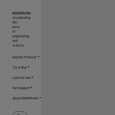
MathWorks
Accelerating
the
pace
of
engineering
and
science
Explore Products
Try or Buy
Learn to Use
Get Support
About MathWorks