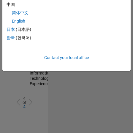
IN-
中国
Hyderabad
|
简体中文
Information
Technology |
English
Experienced
日本
(日本語)
Information Security Analyst - Cloud & AppSec
Information
한국
(한국어)
Security
Analyst -
Cloud &
AppSec
Contact your local office
IN-
Hyderabad
|
Information
Technology |
Experienced
4
of
4