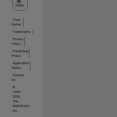
Select a Web Site
India
Trust
Center
Trademarks
Privacy
Policy
Preventing
Piracy
Application
Status
Contact
Us
©
1994-
2026
The
MathWorks,
Inc.