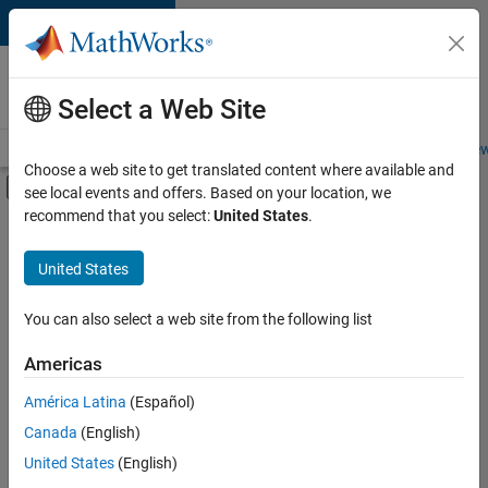
Skip to content
Careers at
MathWorks
Select a Web Site
Careers Overview
Job Search
Office Locations
Students and New
Choose a web site to get translated content where available and
Off-Canvas Navigation Menu Toggle
see local events and offers. Based on your location, we
Main Content
recommend that you select:
United States
.
FILTERED BY
Information Technology
United States
+
5
Commercial Sales
Customer Support
You can also select a web site from the following list
Marketing Services
Americas
Finance and Operations
América Latina
(Español)
Sort By
Human Resources
Canada
(English)
Save
United States
(English)
Selected
Jobs