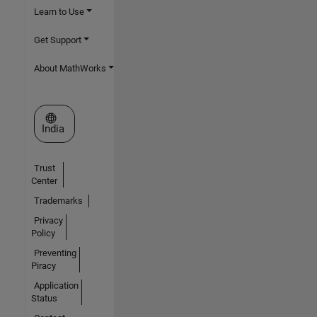
Learn to Use
Get Support
About MathWorks
Select a Web Site
India
Trust
Center
Trademarks
Privacy
Policy
Preventing
Piracy
Application
Status