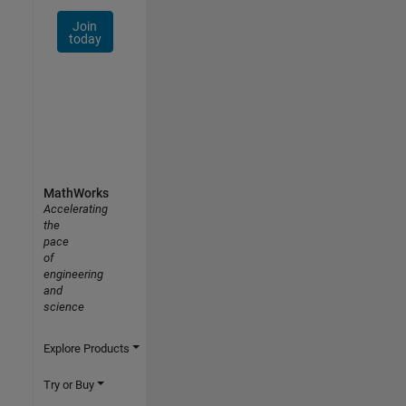
Join
today
MathWorks
Accelerating
the
pace
of
engineering
and
science
Explore Products
Try or Buy