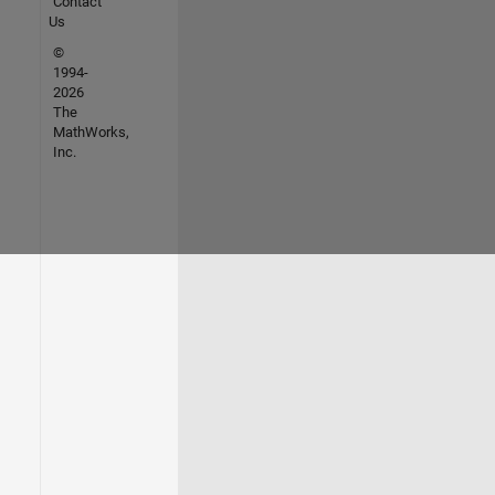
Contact
Us
©
1994-
2026
The
MathWorks,
Inc.