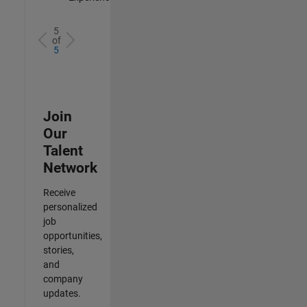
5
of
5
Join
Our
Talent
Network
Receive
personalized
job
opportunities,
stories,
and
company
updates.