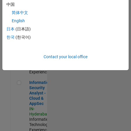
Human
中国
Resources |
简体中文
Experienced
English
Information Security Analyst - Exposure Management
Information
日本
(日本語)
Security
Analyst -
한국
(한국어)
Exposure
Management
IN-
Hyderabad
|
Contact your local office
Information
Technology |
Experienced
Information Security Analyst - Cloud & AppSec
Information
Security
Analyst -
Cloud &
AppSec
IN-
Hyderabad
|
Information
Technology |
Experienced