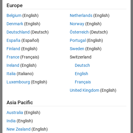
Europe
Belgium
(English)
Netherlands
(English)
Assistant Finance Controller
Denmark
(English)
Norway
(English)
Assistant
Finance
Deutschland
(Deutsch)
Österreich
(Deutsch)
Controller
IN-Bangalore
España
(Español)
Portugal
(English)
| Finance and
Finland
(English)
Sweden
(English)
Operations |
Experienced
France
(Français)
Switzerland
Ireland
(English)
Deutsch
Marketing Event Specialist
Marketing
Event
Italia
(Italiano)
English
Specialist
Luxembourg
(English)
Français
IN-Bangalore
| Marketing
United Kingdom
(English)
Services |
Experienced
Asia Pacific
Recruiting Operations Specialist
Recruiting
Australia
(English)
Operations
Specialist
India
(English)
IN-
New Zealand
(English)
Hyderabad
|