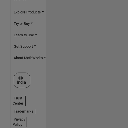
Explore Products
Try or Buy
Learn to Use
Get Support
About MathWorks
Select a Web Site
India
Trust
Center
Trademarks
Privacy
Policy