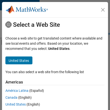
Skip to content
Careers at
MathWorks
Select a Web Site
Careers Overview
Job Search
Office Locations
Students and New
Choose a web site to get translated content where available and
Off-Canvas Navigation Menu Toggle
see local events and offers. Based on your location, we
Main Content
recommend that you select:
United States
.
FILTERED BY
Commercial Sales
United States
+
5
Customer Support
Marketing Services
You can also select a web site from the following list
Finance and Operations
Americas
Human Resources
América Latina
(Español)
Sort By
Office and Administrative Services
Canada
(English)
Save
United States
(English)
Selected
Jobs