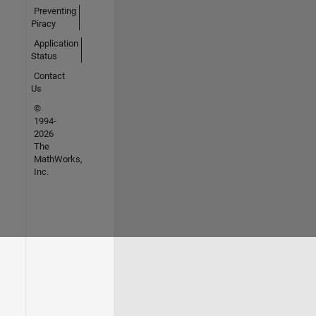
Preventing
Piracy
Application
Status
Contact
Us
©
1994-
2026
The
MathWorks,
Inc.