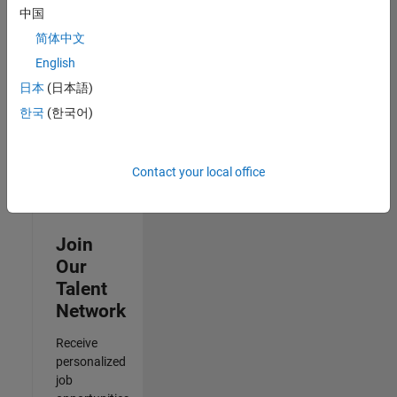
Specialist
中国
IN-
简体中文
Hyderabad
|
Human
English
Resources |
日本
(日本語)
Experienced
한국
(한국어)
3
of
3
Contact your local office
Join
Our
Talent
Network
Receive
personalized
job