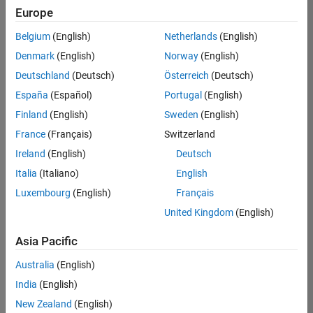
Europe
Belgium
(English)
Netherlands
(English)
Assistant Finance Controller
Denmark
(English)
Norway
(English)
Assistant
Finance
Deutschland
(Deutsch)
Österreich
(Deutsch)
Controller
IN-
España
(Español)
Portugal
(English)
Bangalore
|
Finland
(English)
Sweden
(English)
Finance
and
France
(Français)
Switzerland
Operations |
Ireland
(English)
Deutsch
Experienced
Italia
(Italiano)
English
Marketing Event Specialist
Marketing
Luxembourg
(English)
Français
Event
Specialist
United Kingdom
(English)
IN-
Bangalore
|
Asia Pacific
Marketing
Services |
Australia
(English)
Experienced
India
(English)
Recruiting Operations Specialist
Recruiting
New Zealand
(English)
Operations