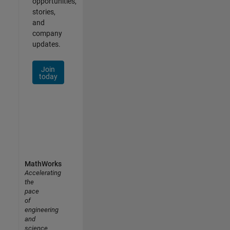
opportunities,
stories,
and
company
updates.
Join
today
MathWorks
Accelerating
the
pace
of
engineering
and
science