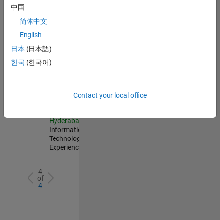
Management
中国
IN-
简体中文
Hyderabad
|
Information
English
Technology |
日本
(日本語)
Experienced
한국
(한국어)
Information Security Analyst - Cloud & AppSec
Information
Security
Analyst -
Cloud &
Contact your local office
AppSec
IN-
Hyderabad
|
Information
Technology |
Experienced
4
of
4