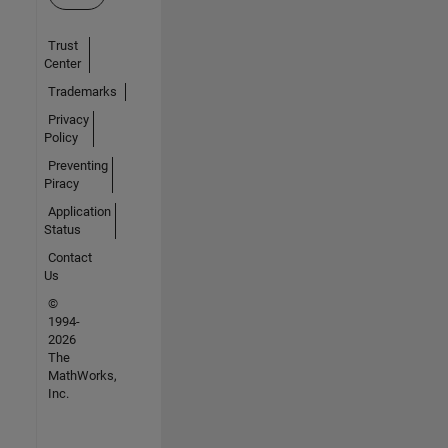
Trust
Center
Trademarks
Privacy
Policy
Preventing
Piracy
Application
Status
Contact
Us
©
1994-
2026
The
MathWorks,
Inc.