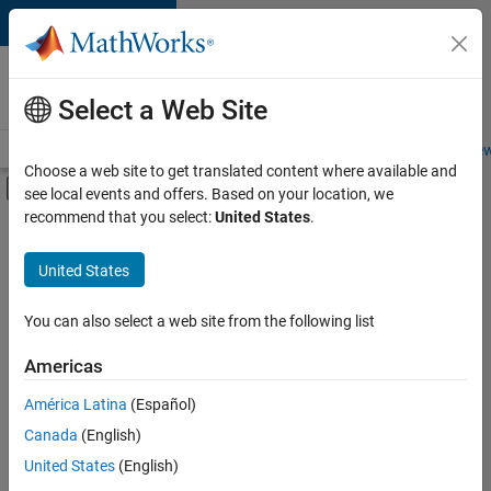
Skip to content
Careers at
MathWorks
Select a Web Site
Careers Overview
Job Search
Office Locations
Students and New
Choose a web site to get translated content where available and
Off-Canvas Navigation Menu Toggle
see local events and offers. Based on your location, we
Main Content
recommend that you select:
United States
.
FILTERED BY
Inside Sales
United States
+
2
Sales Operations
Legal
You can also select a web site from the following list
Americas
Currently,
América Latina
(Español)
there
are
Canada
(English)
no
United States
(English)
available