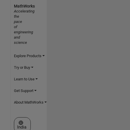
MathWorks
Accelerating
the
pace
of
engineering
and
science
Explore Products
Try or Buy
Learn to Use
Get Support
About MathWorks
Select a Web Site
India