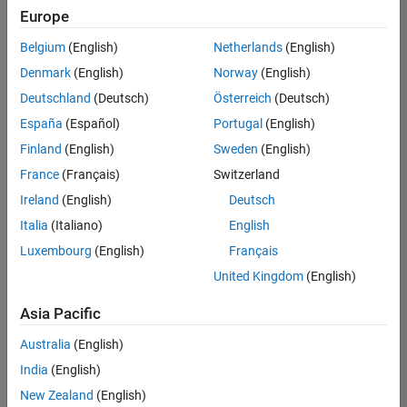
positions
Europe
based
on
Belgium
(English)
Netherlands
(English)
your
search
Denmark
(English)
Norway
(English)
criteria.
Deutschland
(Deutsch)
Österreich
(Deutsch)
Consider
España
(Español)
Portugal
(English)
broadening
Finland
(English)
Sweden
(English)
your
France
(Français)
Switzerland
search
or
Ireland
(English)
Deutsch
see
Italia
(Italiano)
English
all
Luxembourg
(English)
Français
jobs
.
If
United Kingdom
(English)
you
still
Asia Pacific
don’t
Australia
(English)
find
any
India
(English)
openings
New Zealand
(English)
that