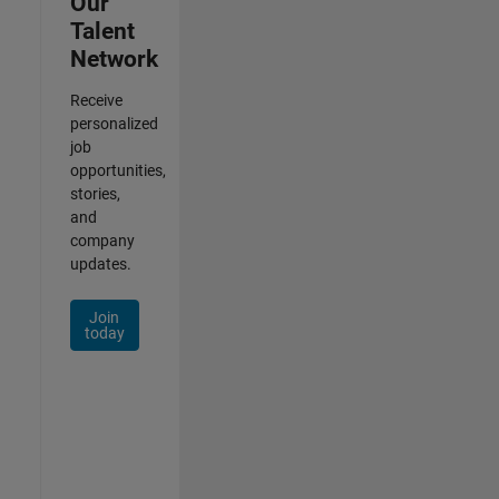
Our
Talent
Network
Receive
personalized
job
opportunities,
stories,
and
company
updates.
Join
today