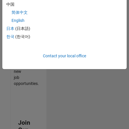
中国
match
your
简体中文
qualifications,
English
join
日本
(日本語)
our
Talent
한국
(한국어)
Network
to
receive
Contact your local office
updates
on
new
job
opportunities.
Join