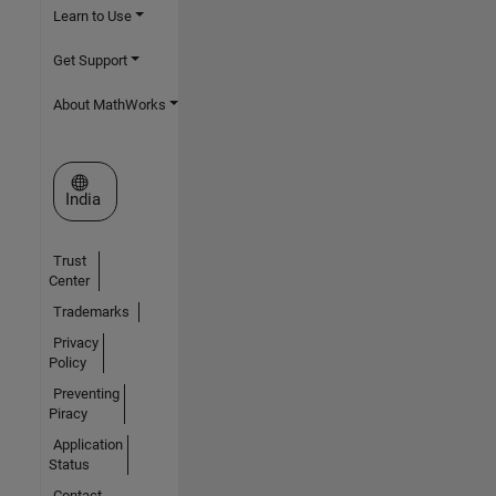
Learn to Use
Get Support
About MathWorks
Select a Web Site
India
Trust
Center
Trademarks
Privacy
Policy
Preventing
Piracy
Application
Status
Contact