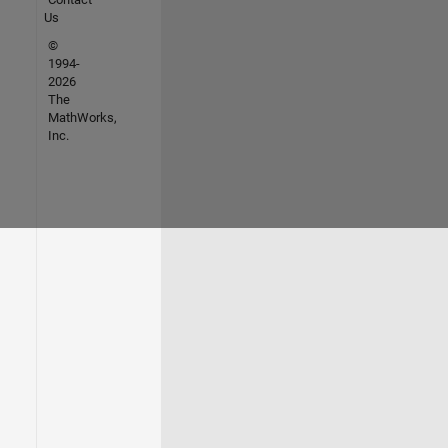
Us
©
1994-
2026
The
MathWorks,
Inc.