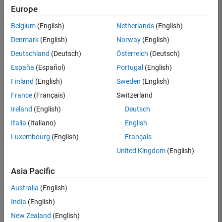
Europe
Belgium
(English)
Netherlands
(English)
Information Security Analyst - Exposure Management
Denmark
(English)
Norway
(English)
Information
Security
Deutschland
(Deutsch)
Österreich
(Deutsch)
Analyst -
Exposure
España
(Español)
Portugal
(English)
Management
Finland
(English)
Sweden
(English)
IN-
Hyderabad
|
France
(Français)
Switzerland
Information
Ireland
(English)
Deutsch
Technology |
Experienced
Italia
(Italiano)
English
Luxembourg
(English)
Français
Information Security Analyst - Cloud & AppSec
Information
Security
United Kingdom
(English)
Analyst -
Cloud &
Asia Pacific
AppSec
IN-
Australia
(English)
Hyderabad
|
Information
India
(English)
Technology |
New Zealand
(English)
Experienced