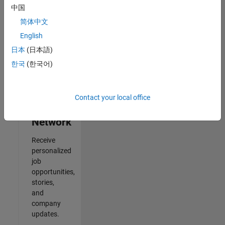
中国
2
简体中文
of
2
English
日本
(日本語)
한국
(한국어)
Join
Our
Contact your local office
Talent
Network
Receive
personalized
job
opportunities,
stories,
and
company
updates.