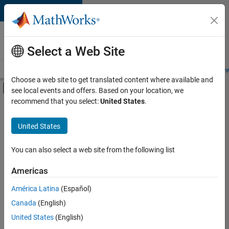
Skip to content
Careers at
MathWorks
Select a Web Site
Careers Overview
Job Search
Office Locations
Students and New
Choose a web site to get translated content where available and
Off-Canvas Navigation Menu Toggle
see local events and offers. Based on your location, we
Main Content
recommend that you select:
United States
.
FILTERED BY
Information Technology
United States
+
3
Customer Support
Education Sales
You can also select a web site from the following list
Legal
Americas
América Latina
(Español)
Sort By
Canada
(English)
Save
United States
(English)
Selected
Jobs