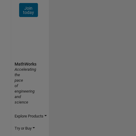
Join
today
MathWorks
Accelerating
the
pace
of
engineering
and
science
Explore Products
Try or Buy