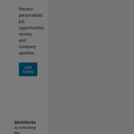
Receive
personalized
job
opportunities,
stories,
and
company
updates.
Join
today
MathWorks
Accelerating
the