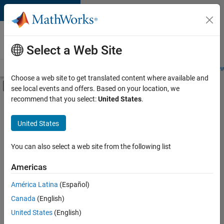
Skip to content
Careers at
MathWorks
Select a Web Site
Careers Overview
Job Search
Office Locations
Students and New
Choose a web site to get translated content where available and
Off-Canvas Navigation Menu Toggle
see local events and offers. Based on your location, we
Main Content
recommend that you select:
United States
.
FILTERED BY
Marketing Communications
United States
You can also select a web site from the following list
Currently,
there
are
Americas
no
América Latina
(Español)
available
positions
Canada
(English)
based
United States
(English)
on