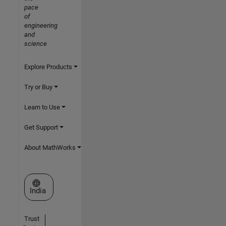
pace
of
engineering
and
science
Explore Products
Try or Buy
Learn to Use
Get Support
About MathWorks
Select a Web Site
India
Trust