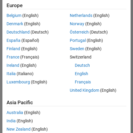
your
Europe
search
criteria.
Belgium
(English)
Netherlands
(English)
Consider
Denmark
(English)
Norway
(English)
broadening
Deutschland
(Deutsch)
Österreich
(Deutsch)
your
search
España
(Español)
Portugal
(English)
or
Finland
(English)
Sweden
(English)
see
France
(Français)
Switzerland
all
jobs
.
Ireland
(English)
Deutsch
If
Italia
(Italiano)
English
you
Luxembourg
(English)
Français
still
don’t
United Kingdom
(English)
find
any
Asia Pacific
openings
Australia
(English)
that
match
India
(English)
your
New Zealand
(English)
qualifications,