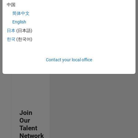
中国
join
our
简体中文
Talent
English
Network
日本
(日本語)
to
receive
한국
(한국어)
updates
on
new
Contact your local office
job
opportunities.
Join
Our
Talent
Network