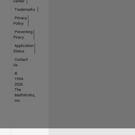
Center
Trademarks
Privacy
Policy
Preventing
Piracy
Application
Status
Contact
Us
©
1994-
2026
The
MathWorks,
Inc.