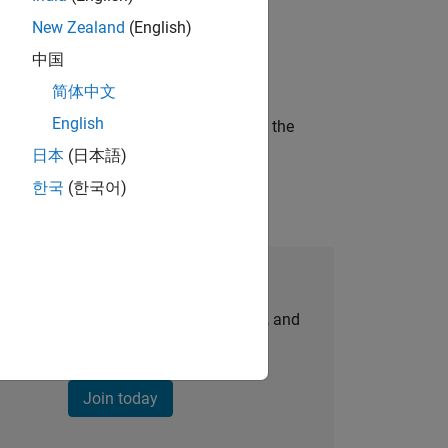
New Zealand
(English)
ineering and science?
中国
简体中文
English
curity of a company who is accelerating the
日本
(日本語)
한국
(한국어)
Join Our Talent Network
personalized job opportunities, stories, and
company updates.
Join today