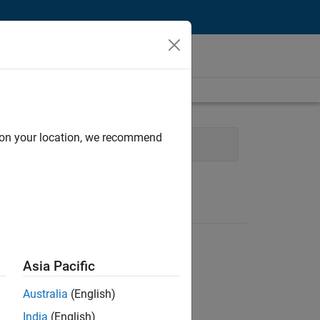
d on your location, we recommend
unications
Business Model Team
Asia Pacific
Australia
(English)
India
(English)