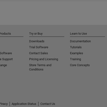
Products
Try or Buy
Learn to Use
Downloads
Documentation
Trial Software
Tutorials
 Software
Contact Sales
Examples
e Support
Pricing and Licensing
Training
hange
Store Terms and
Core Concepts
Conditions
Piracy
Application Status
Contact Us