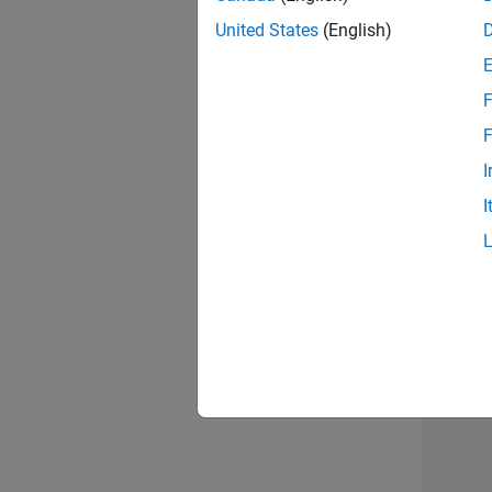
United States
(English)
Info
F
F
I
I
2 of