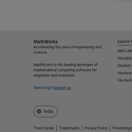
MathWorks
Explore 
Accelerating the pace of engineering and
MATLAB
science
Simulink
MathWorks is the leading developer of
Student
mathematical computing software for
Hardwar
engineers and scientists.
File Exc
Need help?
Contact us
Select a Web Site
India
Trust Center
Trademarks
Privacy Policy
Preventing 