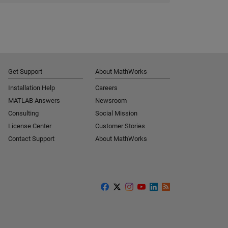
Get Support
About MathWorks
Installation Help
Careers
MATLAB Answers
Newsroom
Consulting
Social Mission
License Center
Customer Stories
Contact Support
About MathWorks