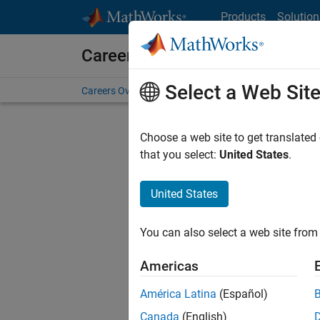
Skip to content
Products
Solution
Careers at MathWorks
Select a Web Sit
Careers Overview
Job Search
Office Locations
S
Choose a web site to get translated
that you select:
United States
.
United States
Sort By
You can also select a web site from 
Save Sel
Americas
América Latina
(Español)
Inf
Canada
(English)