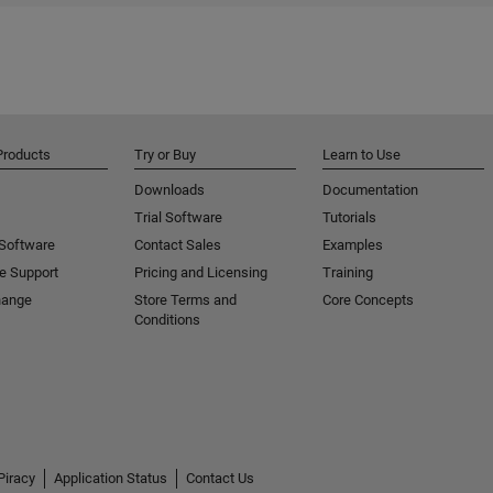
Products
Try or Buy
Learn to Use
Downloads
Documentation
Trial Software
Tutorials
 Software
Contact Sales
Examples
e Support
Pricing and Licensing
Training
hange
Store Terms and
Core Concepts
Conditions
Piracy
Application Status
Contact Us