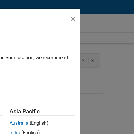
d on your location, we recommend
Model Team
+
1
Asia Pacific
Australia
(English)
India
(English)