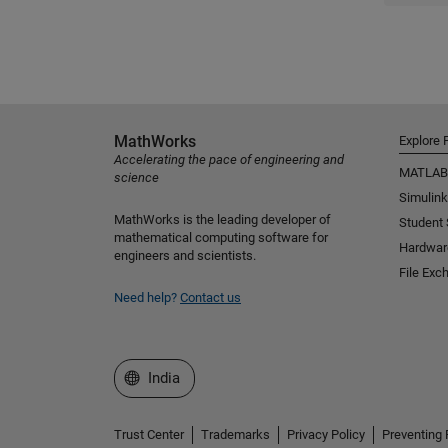
MathWorks
Explore 
Accelerating the pace of engineering and
MATLAB
science
Simulink
MathWorks is the leading developer of
Student
mathematical computing software for
Hardwar
engineers and scientists.
File Exc
Need help?
Contact us
Select a Web Site
India
Trust Center
Trademarks
Privacy Policy
Preventing 