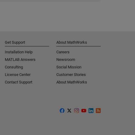
Get Support
About MathWorks
Installation Help
Careers
MATLAB Answers
Newsroom
Consulting
Social Mission
License Center
Customer Stories
Contact Support
About MathWorks