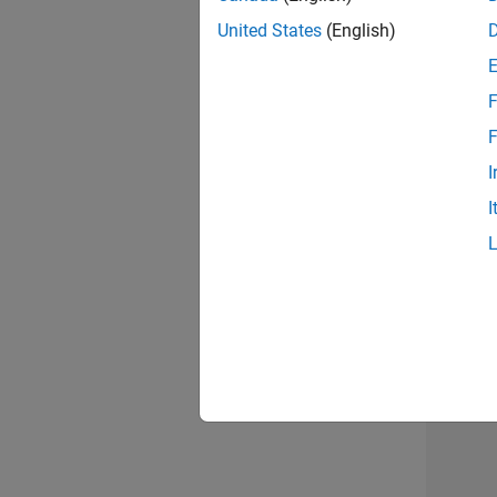
United States
(English)
Info
F
F
I
I
2 of