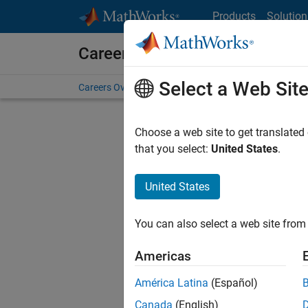
Skip to content
Products
Solution
Careers at MathWorks
Select a Web Sit
Careers Overview
Job Search
Office Locations
S
Choose a web site to get translated
FILTERE
that you select:
United States
.
United States
Sort By
You can also select a web site from 
Save Sel
Americas
América Latina
(Español)
Inf
Canada
(English)