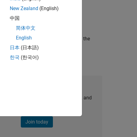
New Zealand
(English)
ineering and science?
中国
简体中文
English
curity of a company who is accelerating the
日本
(日本語)
한국
(한국어)
Join Our Talent Network
personalized job opportunities, stories, and
company updates.
Join today