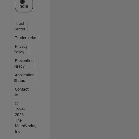
Select a Web Site
India
Trust
Center
Trademarks
Privacy
Policy
Preventing
Piracy
Application
Status
Contact
Us
©
1994-
2026
The
MathWorks,
Inc.